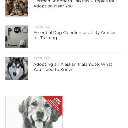
German Shepherd Lab Mix Puppies for
Adoption Near You
FEATURED
Essential Dog Obedience Utility Articles
for Training
FEATURED
Adopting an Alaskan Malamute: What
You Need to Know