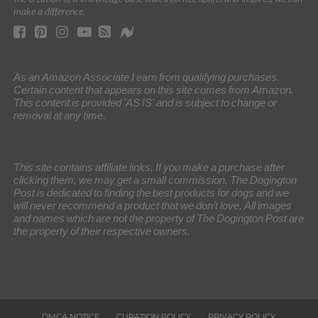
make a difference.
As an Amazon Associate I earn from qualifying purchases.
Certain content that appears on this site comes from Amazon.
This content is provided 'AS IS' and is subject to change or
removal at any time.
This site contains affiliate links. If you make a purchase after
clicking them, we may get a small commission. The Dogington
Post is dedicated to finding the best products for dogs and we
will never recommend a product that we don’t love. All images
and names which are not the property of The Dogington Post are
the property of their respective owners.
DMCA NOTICE
CURATION POLICY
PRIVACY POLICY