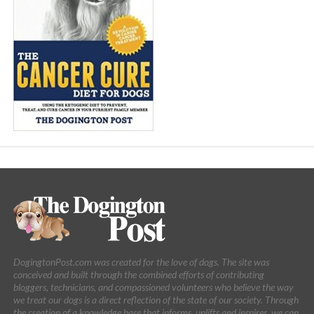
DogingtonPost.com was created for the love of dogs. The site was
conceived and built through the combined efforts of contributing
bloggers, technicians, and compassioned volunteers who believe the way
we treat our dogs is a direct reflection of the state of our society. Through
the creation of a knowledge base that informs, uplifts and inspires, we can