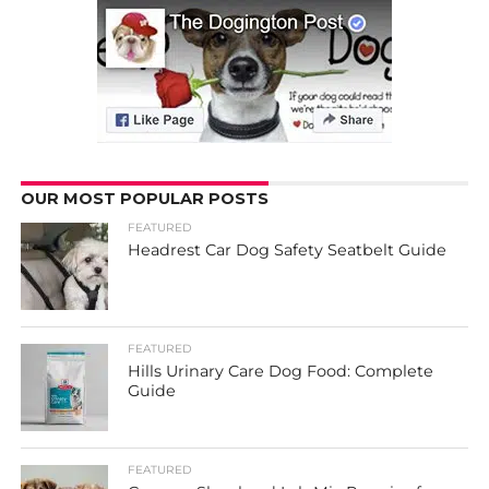
OUR MOST POPULAR POSTS
FEATURED
Headrest Car Dog Safety Seatbelt Guide
FEATURED
Hills Urinary Care Dog Food: Complete
Guide
FEATURED