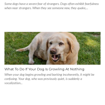
Some dogs have a severe fear of strangers. Dogs often exhibit fearfulness
when near strangers. When they see someone new, they quake,...
What To Do If Your Dog Is Growling At Nothing
When your dog begins growling and barking incoherently, it might be
confusing. Your dog, who was previously quiet, is suddenly a
vocalization...