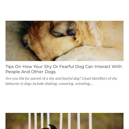
Tips On How Your Shy Or Fearful Dog Can Interact With
People And Other Dogs
Are you the fur parent of a shy and fearful dog? Usual identifiers of shy
behavior in dogs include shaking, cowering, urinating,...