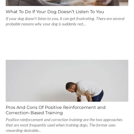
What To Do If Your Dog Doesn’t Listen To You
If your dog doesn’t listen to you, it can get frustrating. There are several
probable reasons why your dog is suddenly not...
Pros And Cons Of Positive Reinforcement and
Correction-Based Training
Positive reinforcement and correction training are the two approaches
that are most frequently used when training dogs. The former uses
rewarding desirable...