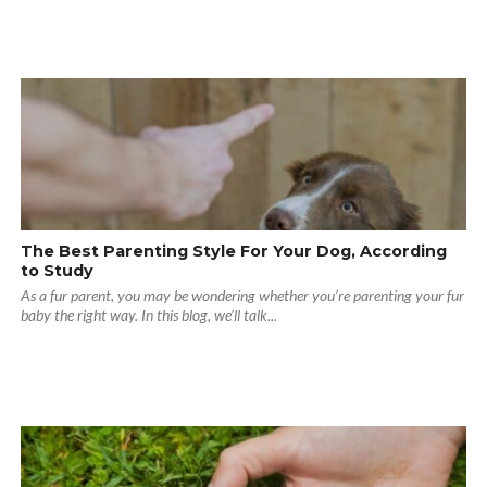
The Best Parenting Style For Your Dog, According
to Study
As a fur parent, you may be wondering whether you’re parenting your fur
baby the right way. In this blog, we’ll talk...