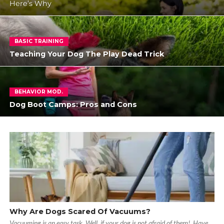
Here’s Why
BASIC TRAINING
Teaching Your Dog The Play Dead Trick
BEHAVIOR MOD.
Dog Boot Camps: Pros and Cons
Why Are Dogs Scared Of Vacuums?
Vacuuming is an easy task. Well, if your dog is not afraid of them! Have