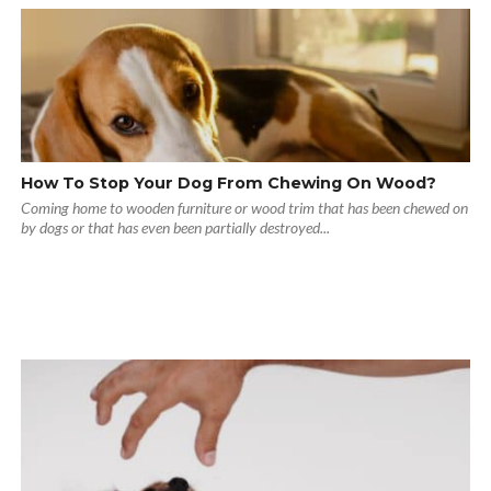
How To Stop Your Dog From Chewing On Wood?
Coming home to wooden furniture or wood trim that has been chewed on
by dogs or that has even been partially destroyed...