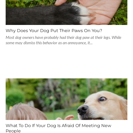
Why Does Your Dog Put Their Paws On You?
Most dog owners have probably had their dog paw at their legs. While
some may dismiss this behavior as an annoyance, it...
What To Do If Your Dog Is Afraid Of Meeting New
People