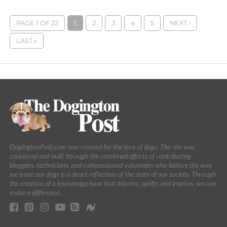
PAGE 1 OF 22
1
2
3
4
5
NEXT ›
LAST »
DogingtonPost.com was created for the love of dogs. The site was
conceived and built through the combined efforts of contributing
bloggers, technicians, and compassioned volunteers who believe the way
we treat our dogs is a direct reflection of the state of our society. Through
the creation of a knowledge base that informs, uplifts and inspires, we can
make a difference.