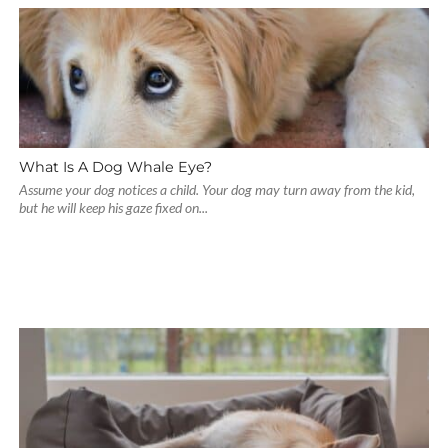
What Is A Dog Whale Eye?
Assume your dog notices a child. Your dog may turn away from the kid,
but he will keep his gaze fixed on...