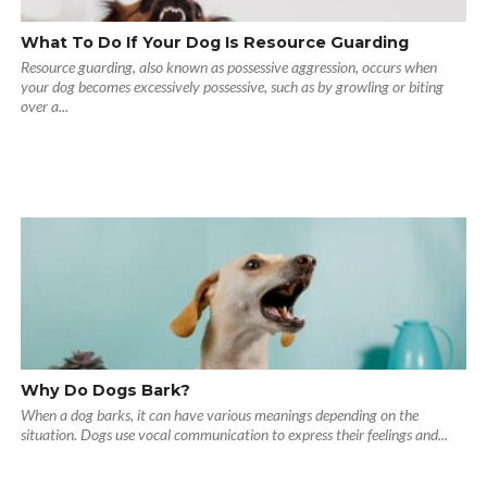
What To Do If Your Dog Is Resource Guarding
Resource guarding, also known as possessive aggression, occurs when
your dog becomes excessively possessive, such as by growling or biting
over a...
Why Do Dogs Bark?
When a dog barks, it can have various meanings depending on the
situation. Dogs use vocal communication to express their feelings and...