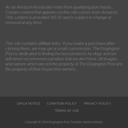
As an Amazon Associate I earn from qualifying purchases.
Certain content that appears on this site comes from Amazon.
This content is provided 'AS IS' and is subject to change or
removal at any time.
This site contains affiliate links. If you make a purchase after
clicking them, we may get a small commission. The Dogington
Post is dedicated to finding the best products for dogs and we
will never recommend a product that we don’t love. All images
and names which are not the property of The Dogington Post are
the property of their respective owners.
DMCA NOTICE
CURATION POLICY
PRIVACY POLICY
TERMS OF USE
Copyright © 2024 Dogington Post. Founder: Harlan Kilstein