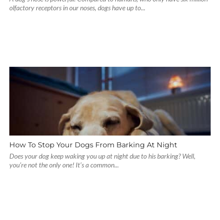
olfactory receptors in our noses, dogs have up to...
How To Stop Your Dogs From Barking At Night
Does your dog keep waking you up at night due to his barking? Well,
you’re not the only one! It’s a common...