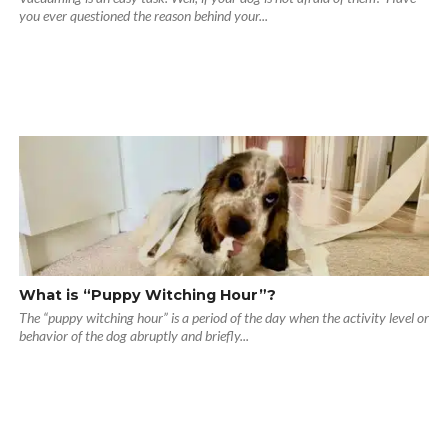
you ever questioned the reason behind your...
What is “Puppy Witching Hour”?
The “puppy witching hour” is a period of the day when the activity level or
behavior of the dog abruptly and briefly...