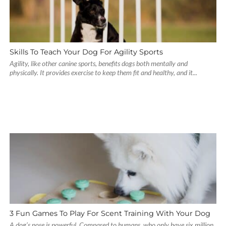
Skills To Teach Your Dog For Agility Sports
Agility, like other canine sports, benefits dogs both mentally and
physically. It provides exercise to keep them fit and healthy, and it...
3 Fun Games To Play For Scent Training With Your Dog
A dog’s nose is powerful. Compared to humans, who only have six million