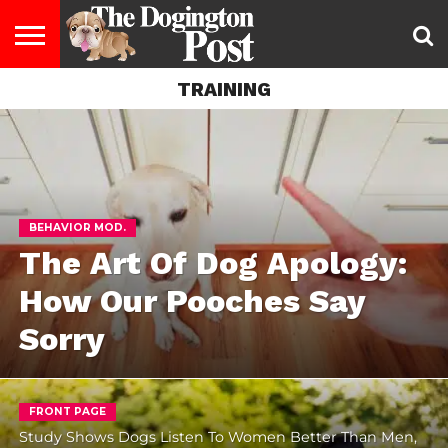
TRAINING
ENTERTAINMENT
LIFESTYLE
STAYING
FOOD
BREEDS
ADOPTION
PUPPIES
BUSINESS
DOG
CONTACT
ABOUT
HEALTHY
&
LAW
US
US
DIET
BEHAVIOR MOD.
The Art Of Dog Apology:
How Our Pooches Say
Sorry
FRONT PAGE
Study Shows Dogs Listen To Women Better Than Men,