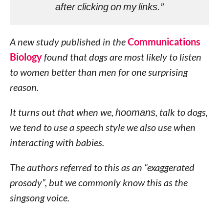
after clicking on my links.”
A new study published in the
Communications
Biology
found that dogs are most likely to listen
to women better than men for one surprising
reason.
It turns out that when we,
hoomans
, talk to dogs,
we tend to use a speech style we also use when
interacting with babies.
The authors referred to this as an “exaggerated
prosody”, but we commonly know this as the
singsong voice.