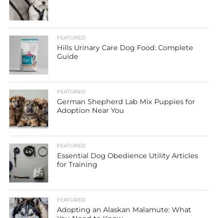
FEATURED
Hills Urinary Care Dog Food: Complete
Guide
FEATURED
German Shepherd Lab Mix Puppies for
Adoption Near You
FEATURED
Essential Dog Obedience Utility Articles
for Training
FEATURED
Adopting an Alaskan Malamute: What