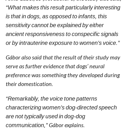
“What makes this result particularly interesting
is that in dogs, as opposed to infants, this
sensitivity cannot be explained by either
ancient responsiveness to conspecific signals
or by intrauterine exposure to women’s voice.”
Gábor also said that the result of their study may
serve as further evidence that dogs’ neural
preference was something they developed during
their domestication.
“Remarkably, the voice tone patterns
characterizing women’s dog-directed speech
are not typically used in dog-dog
communication,”
Gábor explains.