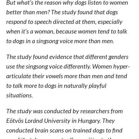
But what’s the reason why dogs listen to women
better than men? The study found that dogs
respond to speech directed at them, especially
when it’s a woman, because women tend to talk
to dogs in a singsong voice more than men.
The study found evidence that different genders
use the singsong voice differently. Women hyper-
articulate their vowels more than men and tend
to talk more to dogs in naturally playful
situations.
The study was conducted by researchers from
Eötvös Loránd University in Hungary. They
conducted brain scans on trained dogs to find