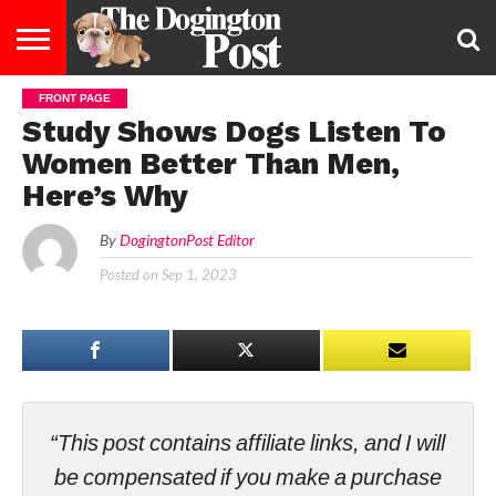
FRONT PAGE
ENTERTAINMENT
LIFESTYLE
STAYING
FOOD
BREEDS
ADOPTION
PUPPIES
BUSINESS
DOG
CONTACT
ABOUT
Study Shows Dogs Listen To
HEALTHY
&
LAW
US
US
DIET
Women Better Than Men,
Here’s Why
By
DogingtonPost Editor
Posted on
Sep 1, 2023
“This post contains affiliate links, and I will
be compensated if you make a purchase