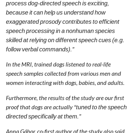
process dog-directed speech is exciting,
because it can help us understand how
exaggerated prosody contributes to efficient
speech processing in a nonhuman species
skilled at relying on different speech cues (e.g.
follow verbal commands).”
In the MRI, trained dogs listened to real-life
speech samples collected from various men and
women interacting with dogs, babies, and adults.
Furthermore, the results of the study are our first
proof that dogs are actually
“tuned to the speech
directed specifically at them.”
Anna Gábor, co-first author of the study also said,