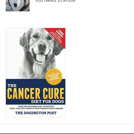
You Need to Know