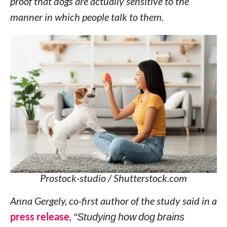
proof that dogs are actually sensitive to the
manner in which people talk to them.
Prostock-studio / Shutterstock.com
Anna Gergely, co-first author of the study said in a
press release
,
“Studying how dog brains