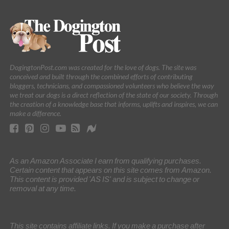
DogingtonPost.com was created for the love of dogs. The site was
conceived and built through the combined efforts of contributing
bloggers, technicians, and compassioned volunteers who believe the way
we treat our dogs is a direct reflection of the state of our society. Through
the creation of a knowledge base that informs, uplifts and inspires, we can
make a difference.
As an Amazon Associate I earn from qualifying purchases.
Certain content that appears on this site comes from Amazon.
This content is provided 'AS IS' and is subject to change or
removal at any time.
This site contains affiliate links. If you make a purchase after