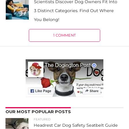
Scientists Discover Dog Owners Fit Into
3 Distinct Categories. Find Out Where
You Belong!
1 COMMENT
OUR MOST POPULAR POSTS
FEATURED
Headrest Car Dog Safety Seatbelt Guide