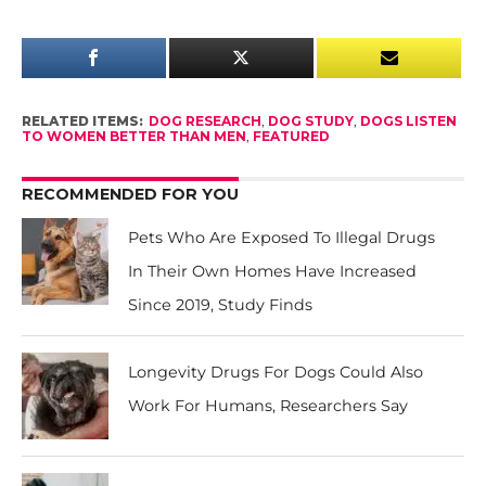
RELATED ITEMS:
DOG RESEARCH
,
DOG STUDY
,
DOGS LISTEN
TO WOMEN BETTER THAN MEN
,
FEATURED
RECOMMENDED FOR YOU
Pets Who Are Exposed To Illegal Drugs
In Their Own Homes Have Increased
Since 2019, Study Finds
Longevity Drugs For Dogs Could Also
Work For Humans, Researchers Say