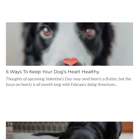
6 Ways To Keep Your Dog’s Heart Healthy
Thoughts of upcoming Valentine’s Day may send hearts a-flutter, but the
focus on hearts is all month long with February being American...