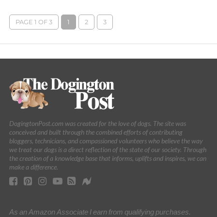
PAGE 1 OF 3
1
2
3
DogingtonPost.com was created for the love of dogs. The site was
conceived and built through the combined efforts of contributing
bloggers, technicians, and compassioned volunteers who believe the way
we treat our dogs is a direct reflection of the state of our society. Through
the creation of a knowledge base that informs, uplifts and inspires, we can
make a difference.
As an Amazon Associate I earn from qualifying purchases.