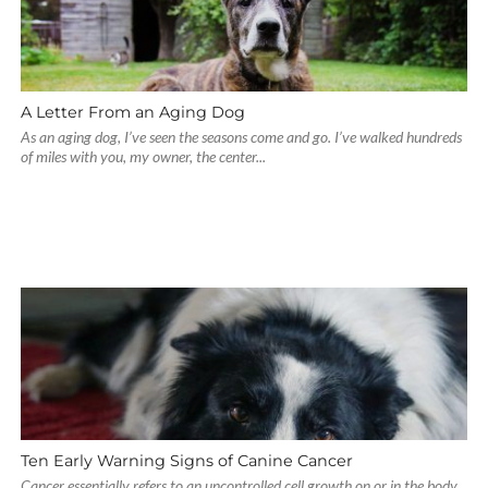
A Letter From an Aging Dog
As an aging dog, I’ve seen the seasons come and go. I’ve walked hundreds
of miles with you, my owner, the center...
Ten Early Warning Signs of Canine Cancer
Cancer essentially refers to an uncontrolled cell growth on or in the body.