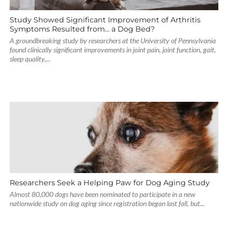
Study Showed Significant Improvement of Arthritis
Symptoms Resulted from… a Dog Bed?
A groundbreaking study by researchers at the University of Pennsylvania
found clinically significant improvements in joint pain, joint function, gait,
sleep quality,...
Researchers Seek a Helping Paw for Dog Aging Study
Almost 80,000 dogs have been nominated to participate in a new
nationwide study on dog aging since registration began last fall, but...