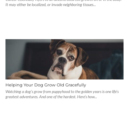
It may either be localized, or invade neighboring tissues...
Helping Your Dog Grow Old Gracefully
Watching a dog’s grow from puppyhood to the golden years is one life’s
greatest adventures. And one of the hardest. Here’s how...