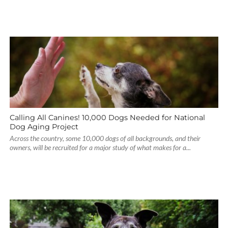
Calling All Canines! 10,000 Dogs Needed for National
Dog Aging Project
Across the country, some 10,000 dogs of all backgrounds, and their
owners, will be recruited for a major study of what makes for a...