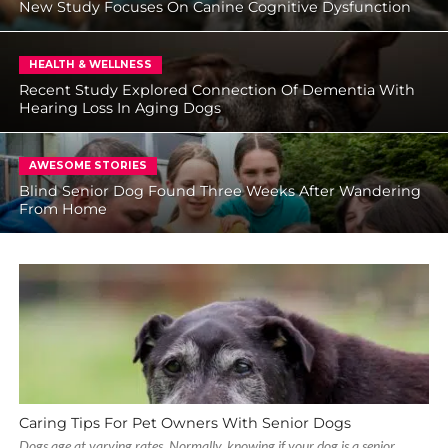
New Study Focuses On Canine Cognitive Dysfunction
HEALTH & WELLNESS
Recent Study Explored Connection Of Dementia With
Hearing Loss In Aging Dogs
AWESOME STORIES
Blind Senior Dog Found Three Weeks After Wandering
From Home
Caring Tips For Pet Owners With Senior Dogs
Dogs age at varying rates. Normally, knowing if your dog is a senior