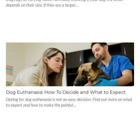
depends on their size, if they are a larger...
Dog Euthanasia: How To Decide and What to Expect
Opting for dog euthanasia is not an easy decision. Find out more on what
to expect and how to make the painful...