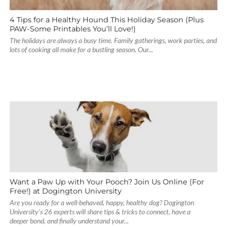
4 Tips for a Healthy Hound This Holiday Season (Plus
PAW-Some Printables You’ll Love!)
The holidays are always a busy time. Family gatherings, work parties, and
lots of cooking all make for a bustling season. Our...
Want a Paw Up with Your Pooch? Join Us Online (For
Free!) at Dogington University
Are you ready for a well-behaved, happy, healthy dog? Dogington
University’s 26 experts will share tips & tricks to connect, have a
deeper bond, and finally understand your...