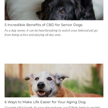
5 Incredible Benefits of CBD for Senior Dogs
As a dog owner, it can be heartbreaking to watch your beloved pet go
from being active and playing all day and...
6 Ways to Make Life Easier for Your Aging Dog
Growing old is tough. As your dog matures, you’ll likely begin to see him