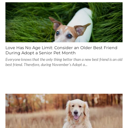
Love Has No Age Limit: Consider an Older Best Friend
During Adopt a Senior Pet Month
Everyone knows that the only thing better than a new best friend is an old
best friend. Therefore, during November’s Adopt a...