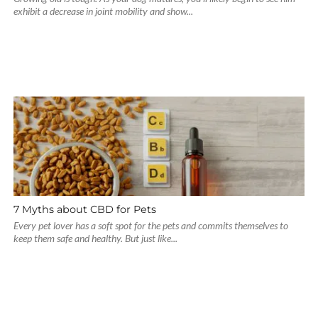
exhibit a decrease in joint mobility and show...
7 Myths about CBD for Pets
Every pet lover has a soft spot for the pets and commits themselves to
keep them safe and healthy. But just like...