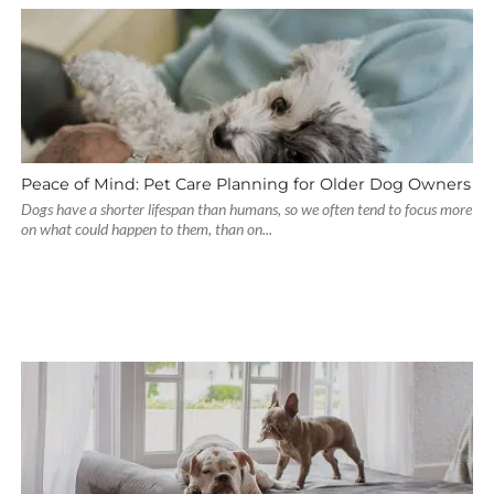
Peace of Mind: Pet Care Planning for Older Dog Owners
Dogs have a shorter lifespan than humans, so we often tend to focus more
on what could happen to them, than on...