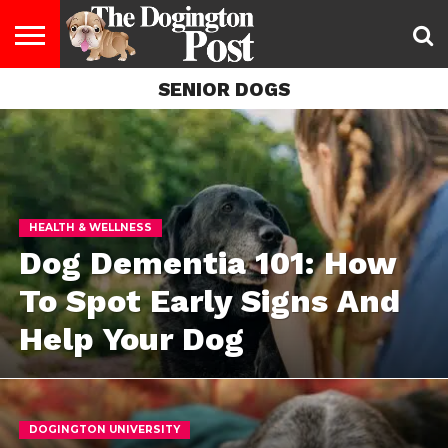
SENIOR DOGS
ENTERTAINMENT
LIFESTYLE
STAYING
FOOD
BREEDS
ADOPTION
PUPPIES
BUSINESS
DOG
CONTACT
ABOUT
HEALTHY
&
LAW
US
US
DIET
HEALTH & WELLNESS
Dog Dementia 101: How
To Spot Early Signs And
Help Your Dog
DOGINGTON UNIVERSITY