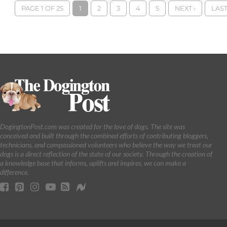
PAGE 1 OF 25
1
2
3
4
5
NEXT ›
LAST
DogingtonPost.com was created for the love of dogs. The site was
conceived and built through the combined efforts of contributing bloggers,
technicians, and compassioned volunteers who believe the way we treat our
dogs is a direct reflection of the state of our society. Through the creation of
a knowledge base that informs, uplifts and inspires, we can make a
difference.