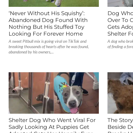
‘Never Without His Squishy’:
Dog Who
Abandoned Dog Found With
Over To G
Nothing But His Stuffed Toy
Gets Ado
Looking For Forever Home
Shelter F
A sweet Pitbull mix is going viral on TikTok and
A dog who broke
breaking thousands of hearts after he was found,
of finding a fo
abandoned by his owners,...
Shelter Dog Who Went Viral For
The Stor
Sadly Looking At Puppies Get
Beside D