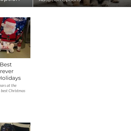
 Best
rever
olidays
ars at the
 best Christmas