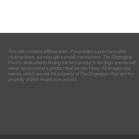
This site contains affiliate links. If you make a purchase after
clicking them, we may get a small commission. The Dogington
Post is dedicated to finding the best products for dogs and we will
never recommend a product that we don’t love. All images and
names which are not the property of The Dogington Post are the
property of their respective owners.