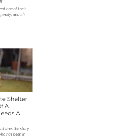
r
nt one of their
amily, and it’s
te Shelter
f A
Needs A
shares the story
who has been in