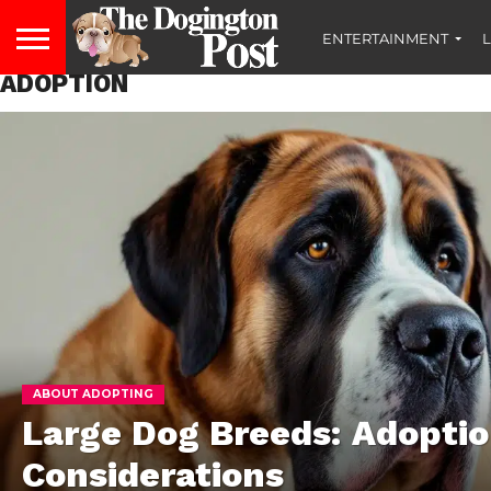
ENTERTAINMENT
L
ADOPTION
ABOUT ADOPTING
Large Dog Breeds: Adopti
Considerations