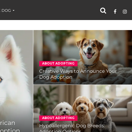
 DOG
ABOUT ADOPTING
Creative Ways to Announce Your
Dog Adoption
ABOUT ADOPTING
rican
Hypoallergenic Dog Breeds:
doption
Adoption Options