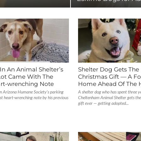
In An Animal Shelter’s
Shelter Dog Gets The
Lot Came With The
Christmas Gift — A Fo
rt-wrenching Note
Home Ahead Of The H
 in Arizona Humane Society's parking
A shelter dog who has spent three ye
st heart-wrenching note by his previous
Cheltenham Animal Shelter gets the
gift ever — getting adopted...