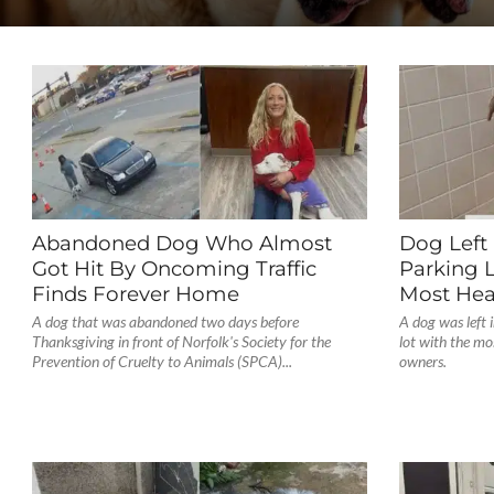
Abandoned Dog Who Almost
Dog Left 
Got Hit By Oncoming Traffic
Parking 
Finds Forever Home
Most Hea
A dog that was abandoned two days before
A dog was left
Thanksgiving in front of Norfolk's Society for the
lot with the mo
Prevention of Cruelty to Animals (SPCA)...
owners.