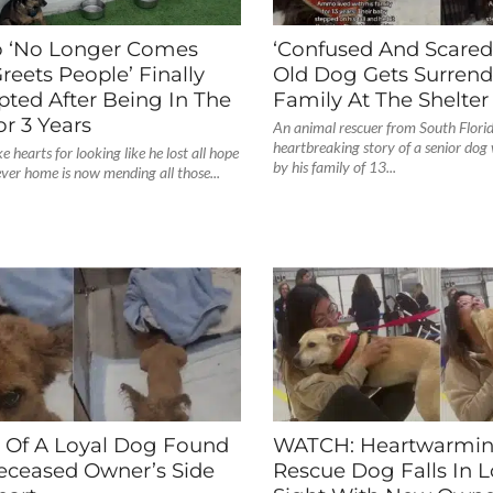
 ‘No Longer Comes
‘Confused And Scared’
reets People’ Finally
Old Dog Gets Surrend
pted After Being In The
Family At The Shelter
or 3 Years
An animal rescuer from South Florid
heartbreaking story of a senior do
 hearts for looking like he lost all hope
by his family of 13...
rever home is now mending all those...
y Of A Loyal Dog Found
WATCH: Heartwarmi
eceased Owner’s Side
Rescue Dog Falls In Lo