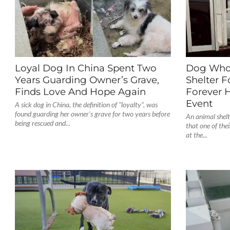
Loyal Dog In China Spent Two
Dog Who 
Years Guarding Owner’s Grave,
Shelter F
Finds Love And Hope Again
Forever 
Event
A sick dog in China, the definition of "loyalty", was
found guarding her owner's grave for two years before
An animal shelt
being rescued and...
that one of the
at the...