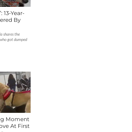
: 13-Year-
ered By
a shares the
g who got dumped
ng Moment
ve At First