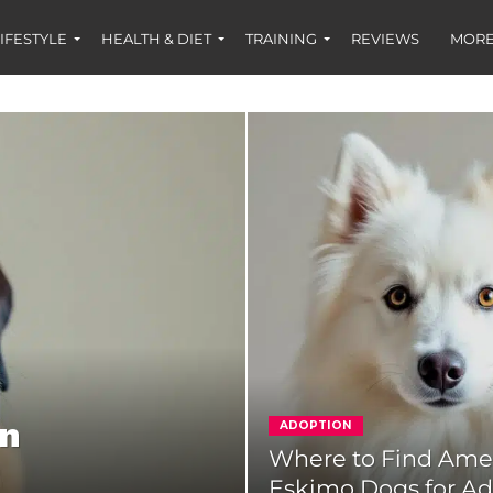
IFESTYLE
HEALTH & DIET
TRAINING
REVIEWS
MORE
on
ADOPTION
Where to Find Ame
Eskimo Dogs for A