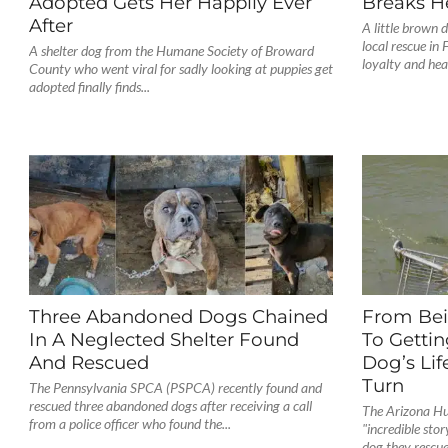
Adopted Gets Her Happily Ever
Breaks H
After
A little brown d
local rescue in 
A shelter dog from the Humane Society of Broward
loyalty and hea
County who went viral for sadly looking at puppies get
adopted finally finds...
Three Abandoned Dogs Chained
From Bei
In A Neglected Shelter Found
To Gettin
And Rescued
Dog’s Lif
Turn
The Pennsylvania SPCA (PSPCA) recently found and
rescued three abandoned dogs after receiving a call
The Arizona Hu
from a police officer who found the...
"incredible stor
dog they rescue