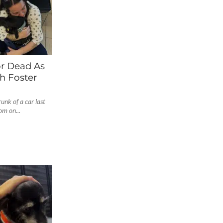
r Dead As
h Foster
unk of a car last
om on...