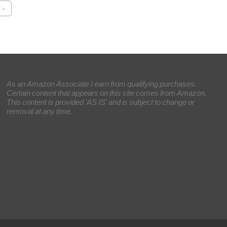
 »
As an Amazon Associate I earn from qualifying purchases.
Certain content that appears on this site comes from Amazon.
This content is provided 'AS IS' and is subject to change or
removal at any time.