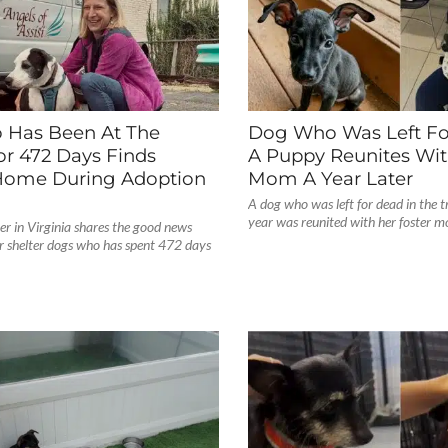
Has Been At The
Dog Who Was Left Fo
or 472 Days Finds
A Puppy Reunites Wit
Home During Adoption
Mom A Year Later
A dog who was left for dead in the tr
year was reunited with her foster m
er in Virginia shares the good news
ir shelter dogs who has spent 472 days