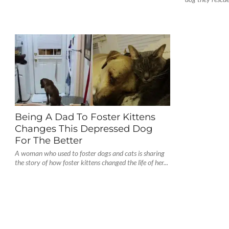
Being A Dad To Foster Kittens
Changes This Depressed Dog
For The Better
A woman who used to foster dogs and cats is sharing
the story of how foster kittens changed the life of her...