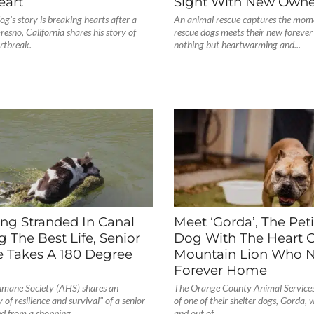
eart
Sight With New Owne
og's story is breaking hearts after a
An animal rescue captures the mome
Fresno, California shares his story of
rescue dogs meets their new forever f
rtbreak.
nothing but heartwarming and...
ng Stranded In Canal
Meet ‘Gorda’, The Peti
g The Best Life, Senior
Dog With The Heart O
e Takes A 180 Degree
Mountain Lion Who 
Forever Home
mane Society (AHS) shares an
The Orange County Animal Services 
y of resilience and survival" of a senior
of one of their shelter dogs, Gorda, 
d from a shopping...
and out of...