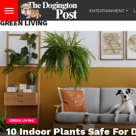
ENTERTAINMENT
L
GREEN LIVING
GREEN LIVING
10 Indoor Plants Safe For 