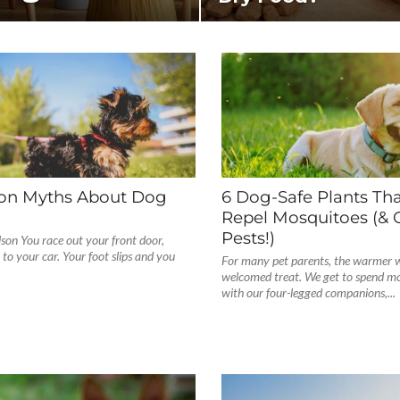
n Myths About Dog
6 Dog-Safe Plants Tha
Repel Mosquitoes (& 
Pests!)
son You race out your front door,
 to your car. Your foot slips and you
For many pet parents, the warmer w
welcomed treat. We get to spend m
with our four-legged companions,...