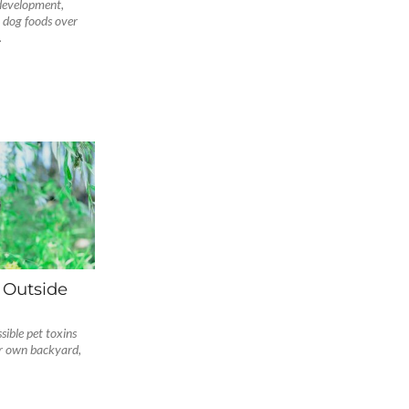
development,
 dog foods over
.
 Outside
ible pet toxins
ur own backyard,