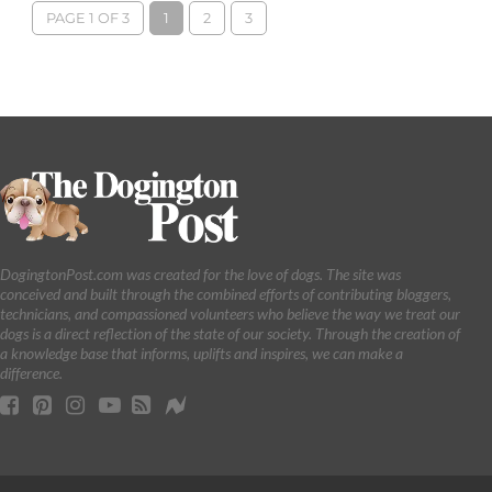
PAGE 1 OF 3
1
2
3
DogingtonPost.com was created for the love of dogs. The site was
conceived and built through the combined efforts of contributing bloggers,
technicians, and compassioned volunteers who believe the way we treat our
dogs is a direct reflection of the state of our society. Through the creation of
a knowledge base that informs, uplifts and inspires, we can make a
difference.