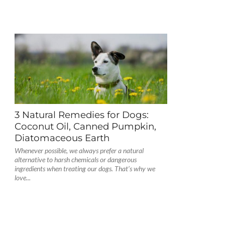
3 Natural Remedies for Dogs:
Coconut Oil, Canned Pumpkin,
Diatomaceous Earth
Whenever possible, we always prefer a natural
alternative to harsh chemicals or dangerous
ingredients when treating our dogs. That’s why we
love...