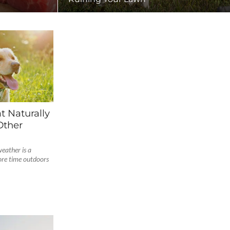
t Naturally
Other
eather is a
ore time outdoors