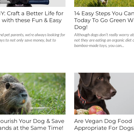
: Craft a Better Life for
14 Easy Steps You Ca
 with these Fun & Easy
Today To Go Green Wi
Dog!
nd pet parents, we’re always looking for
Although dogs don’t really worry a
ays to not only save money, but to
not they are eating an organic diet 
bamboo-made toys, you can...
ourish Your Dog & Save
Are Vegan Dog Food 
ands at the Same Time!
Appropriate For Dogs