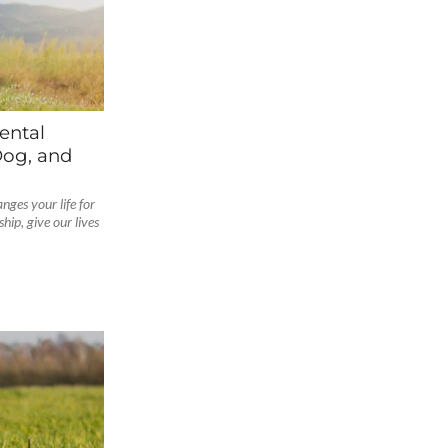
ental
Dog, and
nges your life for
ip, give our lives