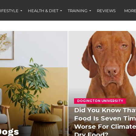
IFESTYLE
HEALTH & DIET
TRAINING
REVIEWS
MORE
DOGINGTON UNIVERSITY
Did You Know Tha
Food Is Seven Ti
Worse For Climat
Dogs
Dry Food?