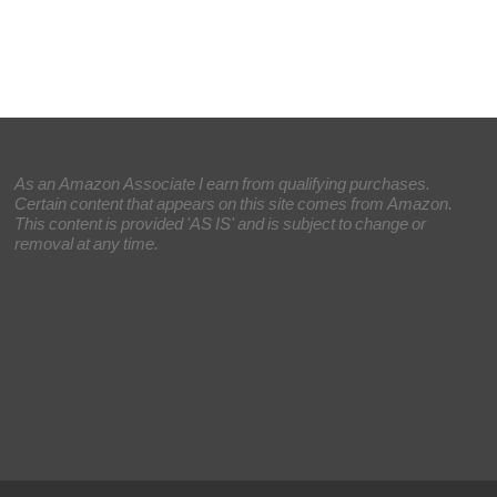
As an Amazon Associate I earn from qualifying purchases.
Certain content that appears on this site comes from Amazon.
This content is provided 'AS IS' and is subject to change or
removal at any time.