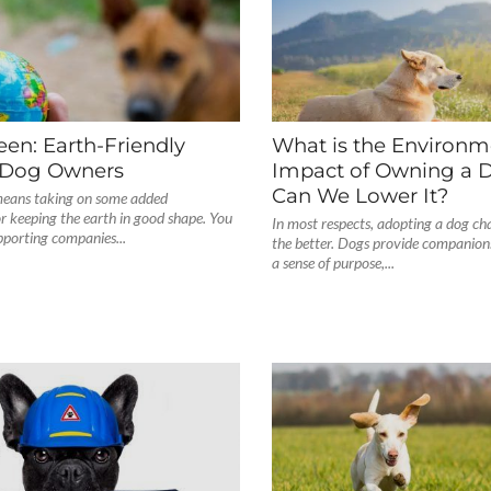
en: Earth-Friendly
What is the Environm
r Dog Owners
Impact of Owning a 
Can We Lower It?
eans taking on some added
for keeping the earth in good shape. You
In most respects, adopting a dog cha
pporting companies...
the better. Dogs provide companionsh
a sense of purpose,...