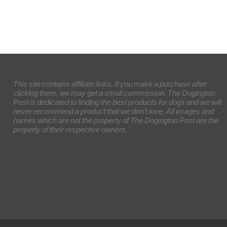
This site contains affiliate links. If you make a purchase after
clicking them, we may get a small commission. The Dogington
Post is dedicated to finding the best products for dogs and we will
never recommend a product that we don’t love. All images and
names which are not the property of The Dogington Post are the
property of their respective owners.