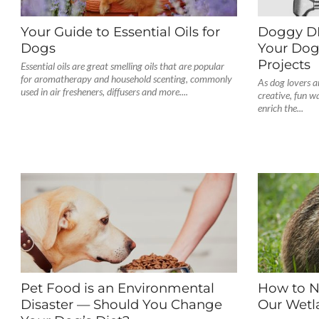
Your Guide to Essential Oils for
Doggy DIY
Dogs
Your Dog
Projects
Essential oils are great smelling oils that are popular
for aromatherapy and household scenting, commonly
As dog lovers a
used in air fresheners, diffusers and more....
creative, fun w
enrich the...
Pet Food is an Environmental
How to N
Disaster — Should You Change
Our Wetl