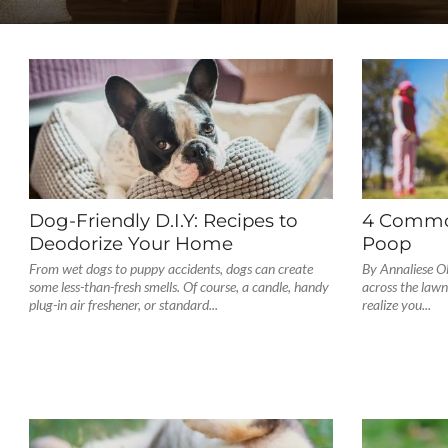
Dog-Friendly D.I.Y: Recipes to
4 Commo
Deodorize Your Home
Poop
From wet dogs to puppy accidents, dogs can create
By Annaliese Ol
some less-than-fresh smells. Of course, a candle, handy
across the lawn
plug-in air freshener, or standard...
realize you...