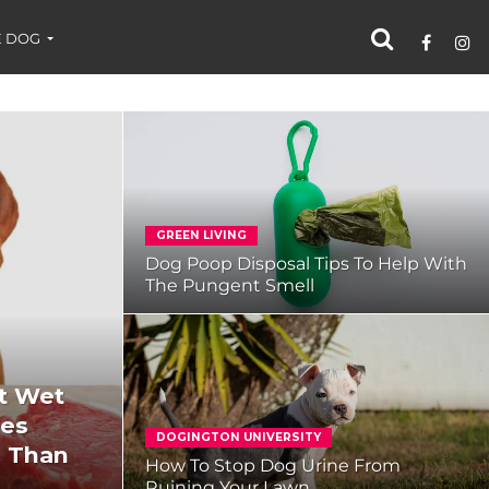
 DOG
GREEN LIVING
Dog Poop Disposal Tips To Help With
The Pungent Smell
t Wet
mes
DOGINGTON UNIVERSITY
e Than
How To Stop Dog Urine From
Ruining Your Lawn