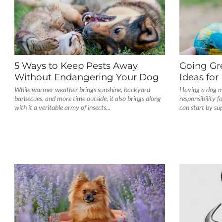
5 Ways to Keep Pests Away
Going Gre
Without Endangering Your Dog
Ideas fo
While warmer weather brings sunshine, backyard
Having a dog m
barbecues, and more time outside, it also brings along
responsibility 
with it a veritable army of insects...
can start by su