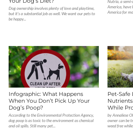
Your Dog’s Diet?
Nutria, a semi
America, have b
Dog ownership involves plenty of love and playtime,
America for mor
but it’s a substantial job as well. We want our pets to
be happy...
Infographic: What Happens
Pet-Safe
When You Don’t Pick Up Your
Nutrients
Dog’s Poop?
While Pr
According to the Environmental Protection Agency,
by Annaliese Ol
dog poop is as toxic to the environment as chemical
owner can be t
and oil spills. Still many pet...
weed free while.