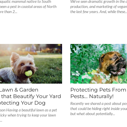
-aquatic mammal native to South
We’ve seen dramatic growth in the 
een a pest in coastal areas of North
production, and marketing of vegan
e than 2...
the last few years. And, while these..
 Lawn & Garden
Protecting Pets From
 that Beautify Your Yard
Pests… Naturally!
otecting Your Dog
Recently we shared a post about poss
that could be hiding right inside yo
son Having a beautiful lawn as a pet
but what about potentially...
ricky when trying to keep your lawn
..