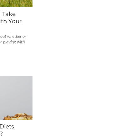
n Take
th Your
bout whether or
or playing with
Diets
?