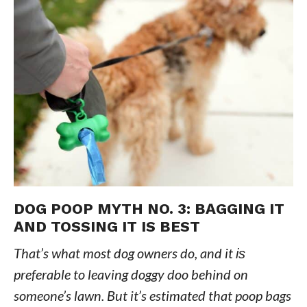
DOG POOP MYTH NO. 3: BAGGING IT
AND TOSSING IT IS BEST
That’s what most dog owners do, and it
is
preferable to leaving doggy doo behind on
someone’s lawn. But it’s estimated that poop bags