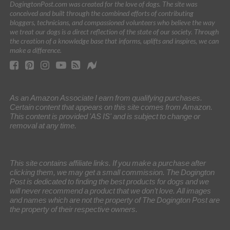
DogingtonPost.com was created for the love of dogs. The site was
conceived and built through the combined efforts of contributing
bloggers, technicians, and compassioned volunteers who believe the way
we treat our dogs is a direct reflection of the state of our society. Through
the creation of a knowledge base that informs, uplifts and inspires, we can
make a difference.
As an Amazon Associate I earn from qualifying purchases.
Certain content that appears on this site comes from Amazon.
This content is provided 'AS IS' and is subject to change or
removal at any time.
This site contains affiliate links. If you make a purchase after
clicking them, we may get a small commission. The Dogington
Post is dedicated to finding the best products for dogs and we
will never recommend a product that we don’t love. All images
and names which are not the property of The Dogington Post are
the property of their respective owners.