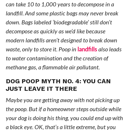
can take 10 to 1,000 years to decompose in a
landfill. And some plastic bags may never break
down. Bags labeled ‘biodegradable’ still don’t
decompose as quickly as we’d like because
modern landfills aren’t designed to break down
waste, only to store it. Poop in
landfills
also leads
to water contamination and the creation of
methane gas, a flammable air pollutant.
DOG POOP MYTH NO. 4: YOU CAN
JUST LEAVE IT THERE
Maybe you are getting away with not picking up
the poop. But if a homeowner steps outside while
your dog is doing his thing, you could end up with
a black eye. OK, that’s a little extreme, but you