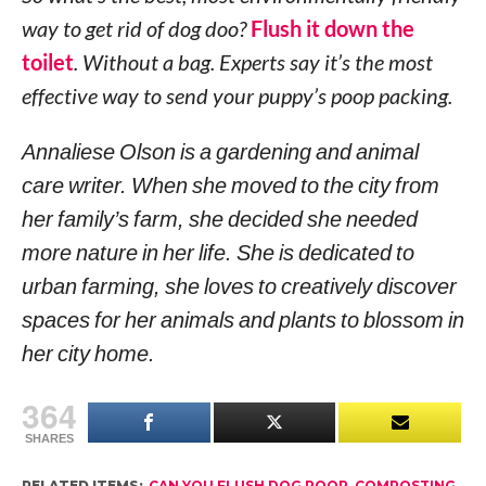
way to get rid of dog doo?
Flush it down the
toilet
. Without a bag. Experts say it’s the most
effective way to send your puppy’s poop packing.
Annaliese Olson is a gardening and animal
care writer. When she moved to the city from
her family’s farm, she decided she needed
more nature in her life. She is dedicated to
urban farming, she loves to creatively discover
spaces for her animals and plants to blossom in
her city home.
364
SHARES
RELATED ITEMS:
CAN YOU FLUSH DOG POOP
,
COMPOSTING