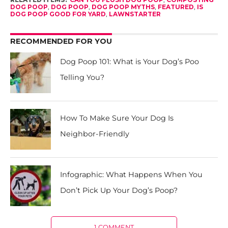
DOG POOP
,
DOG POOP
,
DOG POOP MYTHS
,
FEATURED
,
IS
DOG POOP GOOD FOR YARD
,
LAWNSTARTER
RECOMMENDED FOR YOU
Dog Poop 101: What is Your Dog’s Poo
Telling You?
How To Make Sure Your Dog Is
Neighbor-Friendly
Infographic: What Happens When You
Don’t Pick Up Your Dog’s Poop?
1 COMMENT