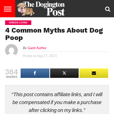
GREEN LIVING
ENTERTAINMENT
LIFESTYLE
STAYING
FOOD
BREEDS
ADOPTION
PUPPIES
BUSINESS
DOG
CONTACT
ABOUT
4 Common Myths About Dog
HEALTHY
&
LAW
US
US
DIET
Poop
By
Guest Author
Posted on
Aug 27, 2021
364
SHARES
“This post contains affiliate links, and I will
be compensated if you make a purchase
after clicking on my links.”