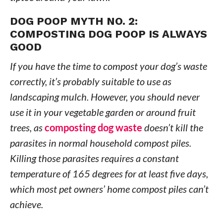
DOG POOP MYTH NO. 2:
COMPOSTING DOG POOP IS ALWAYS
GOOD
If you have the time to compost your dog’s waste
correctly, it’s probably suitable to use as
landscaping mulch. However, you should never
use it in your vegetable garden or around fruit
trees, as
composting dog waste
doesn’t kill the
parasites in normal household compost piles.
Killing those parasites requires a constant
temperature of 165 degrees for at least five days,
which most pet owners’ home compost piles can’t
achieve.