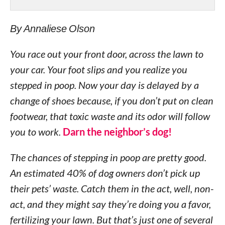
By Annaliese Olson
You race out your front door, across the lawn to
your car. Your foot slips and you realize you
stepped in poop. Now your day is delayed by a
change of shoes because, if you don’t put on clean
footwear, that toxic waste and its odor will follow
you to work.
Darn the neighbor’s dog!
The chances of stepping in poop are pretty good.
An estimated 40% of dog owners don’t pick up
their pets’ waste. Catch them in the act, well, non-
act, and they might say they’re doing you a favor,
fertilizing your lawn. But that’s just one of several