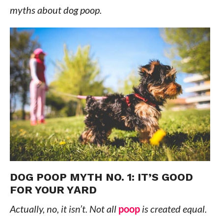
myths about dog poop.
DOG POOP MYTH NO. 1: IT’S GOOD
FOR YOUR YARD
Actually, no, it isn’t. Not all
poop
is created equal.