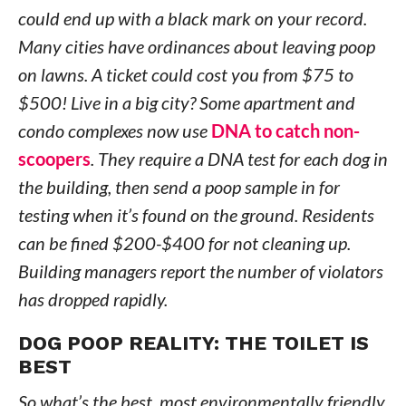
could end up with a black mark on your record.
Many cities have ordinances about leaving poop
on lawns. A ticket could cost you from $75 to
$500! Live in a big city? Some apartment and
condo complexes now use
DNA to catch non-
scoopers
. They require a DNA test for each dog in
the building, then send a poop sample in for
testing when it’s found on the ground. Residents
can be fined $200-$400 for not cleaning up.
Building managers report the number of violators
has dropped rapidly.
DOG POOP REALITY: THE TOILET IS
BEST
So what’s the best, most environmentally friendly