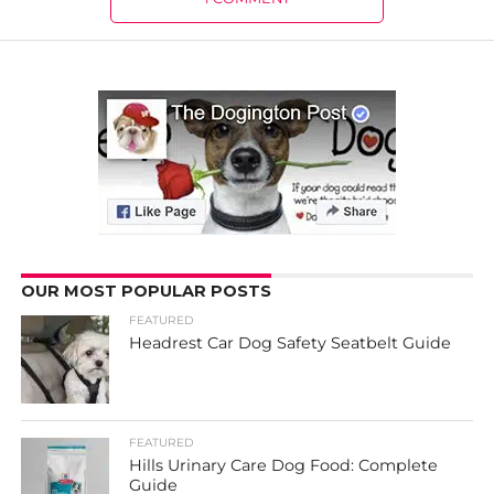
OUR MOST POPULAR POSTS
FEATURED
Headrest Car Dog Safety Seatbelt Guide
FEATURED
Hills Urinary Care Dog Food: Complete
Guide