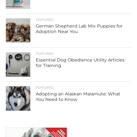
FEATURED
German Shepherd Lab Mix Puppies for
Adoption Near You
FEATURED
Essential Dog Obedience Utility Articles
for Training
FEATURED
Adopting an Alaskan Malamute: What
You Need to Know