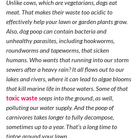
Unlike cows, which are vegetarians, dogs eat
meat. That makes their waste too acidic to
effectively help your lawn or garden plants grow.
Also, dog poop can contain bacteria and
unhealthy parasites, including hookworms,
roundworms and tapeworms, that sicken
humans. Who wants that running into our storm
sewers after a heavy rain? It all flows out to our
lakes and rivers, where it can lead to algae blooms
that kill marine life in those waters. Some of that
toxic waste
seeps into the ground, as well,
polluting our water supply. And the poop of
carnivores takes longer to fully decompose,
sometimes up to a year. That’s a long time to
tiptoe around your lawn.