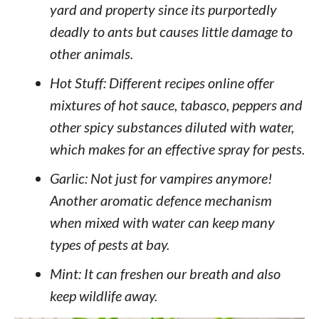
yard and property since its purportedly
deadly to ants but causes little damage to
other animals.
Hot Stuff: Different recipes online offer
mixtures of hot sauce, tabasco, peppers and
other spicy substances diluted with water,
which makes for an effective spray for pests.
Garlic: Not just for vampires anymore!
Another aromatic defence mechanism
when mixed with water can keep many
types of pests at bay.
Mint: It can freshen our breath and also
keep wildlife away.