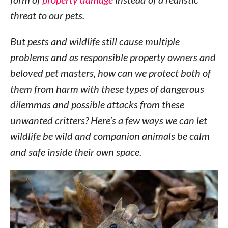
threat to our pets.
But pests and wildlife still cause multiple
problems and as responsible property owners and
beloved pet masters, how can we protect both of
them from harm with these types of dangerous
dilemmas and possible attacks from these
unwanted critters? Here’s a few ways we can let
wildlife be wild and companion animals be calm
and safe inside their own space.