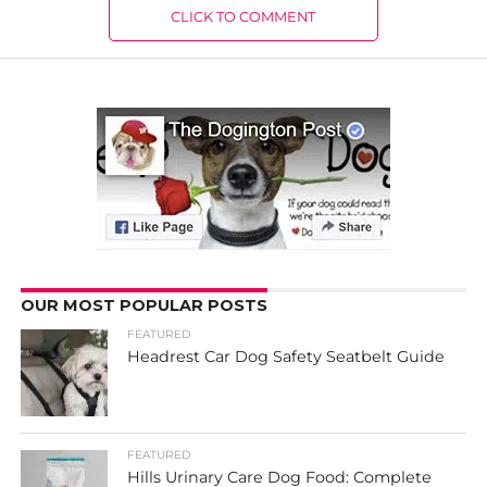
CLICK TO COMMENT
OUR MOST POPULAR POSTS
FEATURED
Headrest Car Dog Safety Seatbelt Guide
FEATURED
Hills Urinary Care Dog Food: Complete