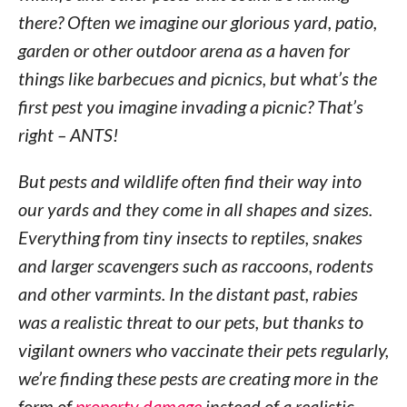
there? Often we imagine our glorious yard, patio,
garden or other outdoor arena as a haven for
things like barbecues and picnics, but what’s the
first pest you imagine invading a picnic? That’s
right – ANTS!
But pests and wildlife often find their way into
our yards and they come in all shapes and sizes.
Everything from tiny insects to reptiles, snakes
and larger scavengers such as raccoons, rodents
and other varmints. In the distant past, rabies
was a realistic threat to our pets, but thanks to
vigilant owners who vaccinate their pets regularly,
we’re finding these pests are creating more in the
form of
property damage
instead of a realistic