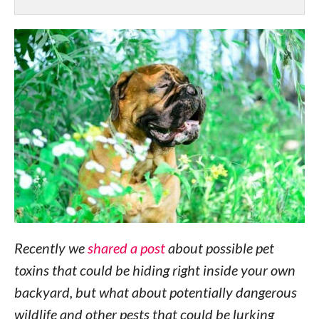
Recently we
shared a post
about possible pet
toxins that could be hiding right inside your own
backyard, but what about potentially dangerous
wildlife and other pests that could be lurking