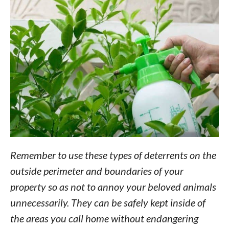
Remember to use these types of deterrents on the
outside perimeter and boundaries of your
property so as not to annoy your beloved animals
unnecessarily. They can be safely kept inside of
the areas you call home without endangering