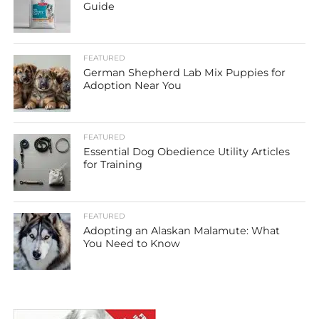
Guide
FEATURED
German Shepherd Lab Mix Puppies for
Adoption Near You
FEATURED
Essential Dog Obedience Utility Articles
for Training
FEATURED
Adopting an Alaskan Malamute: What
You Need to Know