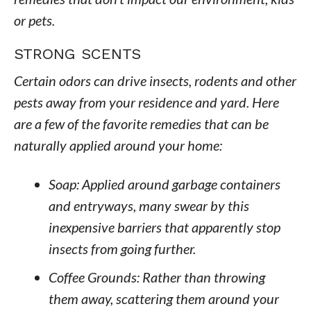
or pets.
STRONG SCENTS
Certain odors can drive insects, rodents and other
pests away from your residence and yard. Here
are a few of the favorite remedies that can be
naturally applied around your home:
Soap: Applied around garbage containers
and entryways, many swear by this
inexpensive barriers that apparently stop
insects from going further.
Coffee Grounds: Rather than throwing
them away, scattering them around your