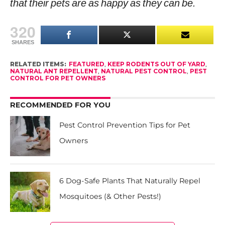
that their pets are as happy as they can be.
320
SHARES
RELATED ITEMS:
FEATURED
,
KEEP RODENTS OUT OF YARD
,
NATURAL ANT REPELLENT
,
NATURAL PEST CONTROL
,
PEST
CONTROL FOR PET OWNERS
RECOMMENDED FOR YOU
Pest Control Prevention Tips for Pet
Owners
6 Dog-Safe Plants That Naturally Repel
Mosquitoes (& Other Pests!)