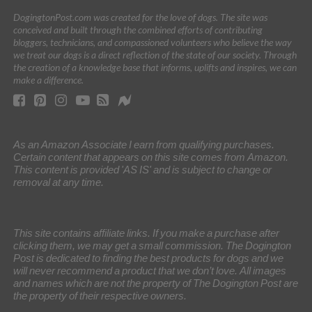
DogingtonPost.com was created for the love of dogs. The site was
conceived and built through the combined efforts of contributing
bloggers, technicians, and compassioned volunteers who believe the way
we treat our dogs is a direct reflection of the state of our society. Through
the creation of a knowledge base that informs, uplifts and inspires, we can
make a difference.
As an Amazon Associate I earn from qualifying purchases.
Certain content that appears on this site comes from Amazon.
This content is provided 'AS IS' and is subject to change or
removal at any time.
This site contains affiliate links. If you make a purchase after
clicking them, we may get a small commission. The Dogington
Post is dedicated to finding the best products for dogs and we
will never recommend a product that we don’t love. All images
and names which are not the property of The Dogington Post are
the property of their respective owners.