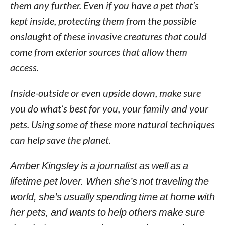
them any further. Even if you have a pet that’s
kept inside, protecting them from the possible
onslaught of these invasive creatures that could
come from exterior sources that allow them
access.
Inside-outside or even upside down, make sure
you do what’s best for you, your family and your
pets. Using some of these more natural techniques
can help save the planet.
Amber Kingsley is a journalist as well as a
lifetime pet lover. When she’s not traveling the
world, she’s usually spending time at home with
her pets, and wants to help others make sure