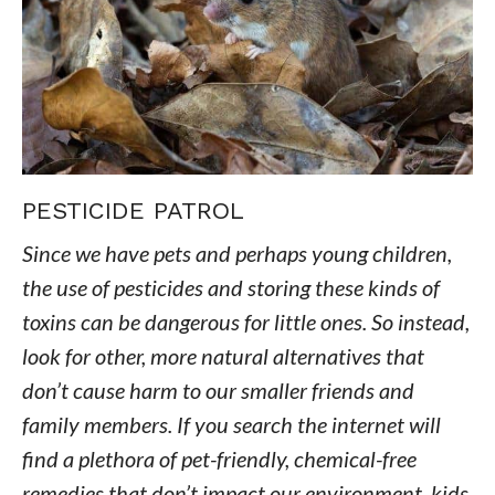
PESTICIDE PATROL
Since we have pets and perhaps young children,
the use of pesticides and storing these kinds of
toxins can be dangerous for little ones. So instead,
look for other, more natural alternatives that
don’t cause harm to our smaller friends and
family members. If you search the internet will
find a plethora of pet-friendly, chemical-free
remedies that don’t impact our environment, kids