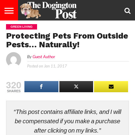
GREEN LIVING
ENTERTAINMENT
LIFESTYLE
STAYING
FOOD
BREEDS
ADOPTION
PUPPIES
BUSINESS
DOG
CONTACT
ABOUT
Protecting Pets From Outside
HEALTHY
&
LAW
US
US
DIET
Pests… Naturally!
By
Guest Author
Posted on
Jan 11, 2017
320
SHARES
“This post contains affiliate links, and I will
be compensated if you make a purchase
after clicking on my links.”