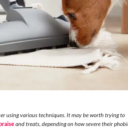
r using various techniques. It may be worth trying to
praise
and treats, depending on how severe their phobia