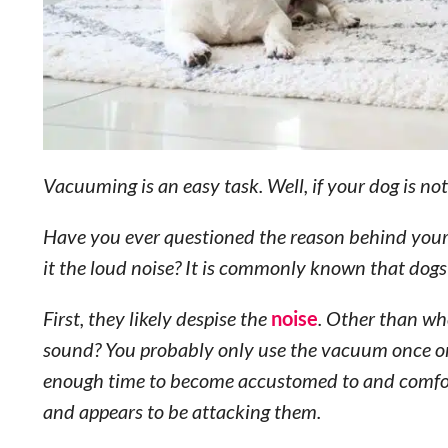
Vacuuming is an easy task. Well, if your dog is no
Have you ever questioned the reason behind your d
it the loud noise? It is commonly known that dogs
First, they likely despise the
noise
. Other than wh
sound? You probably only use the vacuum once or 
enough time to become accustomed to and comforta
and appears to be attacking them.