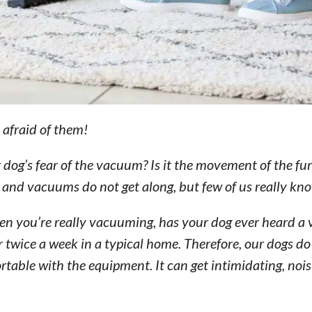
t afraid of them!
og’s fear of the vacuum? Is it the movement of the furn
 and vacuums do not get along, but few of us really kn
en you’re really vacuuming, has your dog ever heard 
twice a week in a typical home. Therefore, our dogs do
ble with the equipment. It can get intimidating, noisy