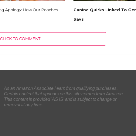
Dog Apology: How Our Pooches
Canine Quirks Linked To Gen
Says
CLICK TO COMMENT
As an Amazon Associate I earn from qualifying purchases.
Certain content that appears on this site comes from Amazon.
This content is provided 'AS IS' and is subject to change or
removal at any time.