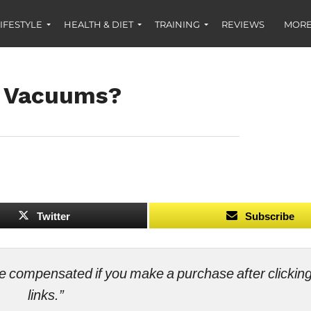
IFESTYLE
HEALTH & DIET
TRAINING
REVIEWS
MORE
f Vacuums?
Twitter
Subscribe
ll be compensated if you make a purchase after clicki
links.”