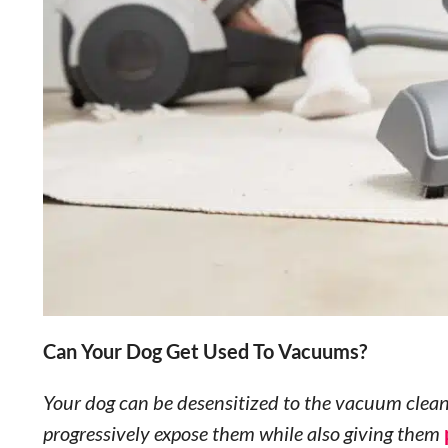
Can Your Dog Get Used To Vacuums?
Your dog can be desensitized to the vacuum cleane
progressively expose them while also giving them