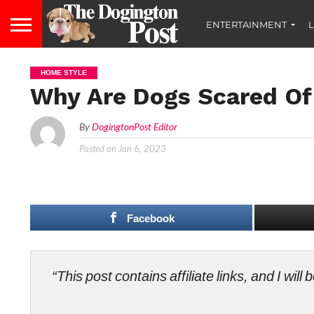
ENTERTAINMENT
L
HOME STYLE
Why Are Dogs Scared O
By
DogingtonPost Editor
Posted on
Jan 6, 2023
Facebook
“This post contains affiliate links, and I wi