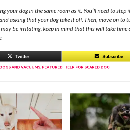
ng your dog in the same room as it. You’ll need to step i
and asking that your dog take it off. Then, move on to t
may be irritating, keep in mind that this will take time
e.
Twitter
Subscribe
DOGS AND VACUUMS
,
FEATURED
,
HELP FOR SCARED DOG