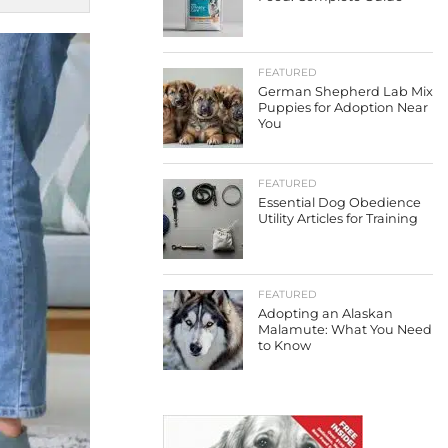
FEATURED
German Shepherd Lab Mix
Puppies for Adoption Near
You
FEATURED
Essential Dog Obedience
Utility Articles for Training
FEATURED
Adopting an Alaskan
Malamute: What You Need
to Know