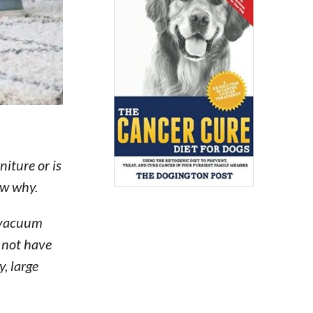
iture or is
ow why.
a vacuum
 not have
, large