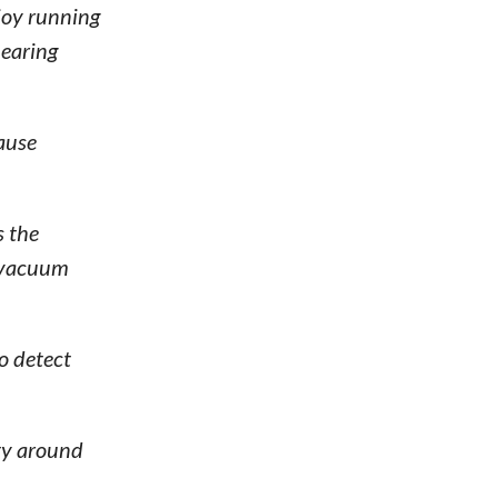
joy running
hearing
ause
s the
e vacuum
o detect
ety around