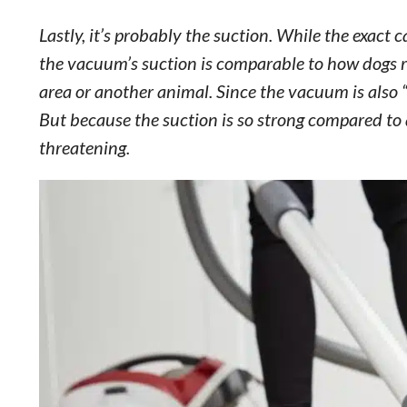
Lastly, it’s probably the suction. While the exact 
the vacuum’s suction is comparable to how dogs rea
area or another animal. Since the vacuum is also “s
But because the suction is so strong compared to a
threatening.