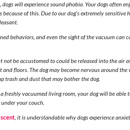
 dogs will experience sound phobia. Your dogs often en
s because of this. Due to our dog’s extremely sensitive 
leasant.
rned behaviors, and even the sight of the vacuum can c
ht not be accustomed to could be released into the air a
et and floors. The dog may become nervous around th
 up trash and dust that may bother the dog.
 a freshly vacuumed living room, your dog will be able t
ed under your couch.
 scent
, it is understandable why dogs experience anxi