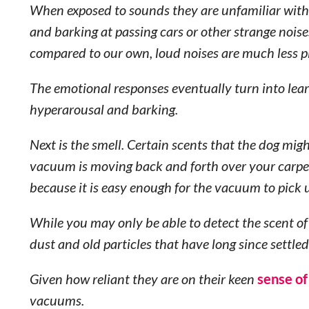
When exposed to sounds they are unfamiliar with,
and barking at passing cars or other strange noise
compared to our own, loud noises are much less p
The emotional responses eventually turn into lea
hyperarousal and barking.
Next is the smell. Certain scents that the dog mig
vacuum is moving back and forth over your carp
because it is easy enough for the vacuum to pick
While you may only be able to detect the scent of
dust and old particles that have long since settl
Given how reliant they are on their keen
sense of
vacuums.