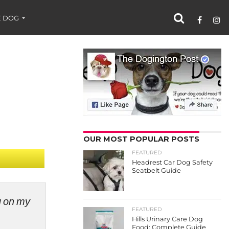
 DOG
OUR MOST POPULAR POSTS
FEATURED
Headrest Car Dog Safety
Seatbelt Guide
ng on my
FEATURED
Hills Urinary Care Dog
Food: Complete Guide