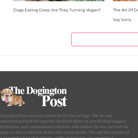
Dogs Eating Grass: Are They Turning Vegan?
The Art Of 
Say Sorry
DogingtonPost.com was created for the love of dogs. The site was
conceived and built through the combined efforts of contributing bloggers,
technicians, and compassioned volunteers who believe the way we treat our
dogs is a direct reflection of the state of our society. Through the creation of
a knowledge base that informs, uplifts and inspires, we can make a