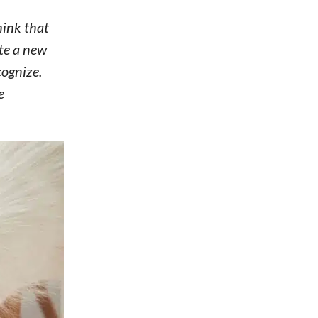
hink that
ate a new
cognize.
e