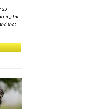
t up
urning the
 and that