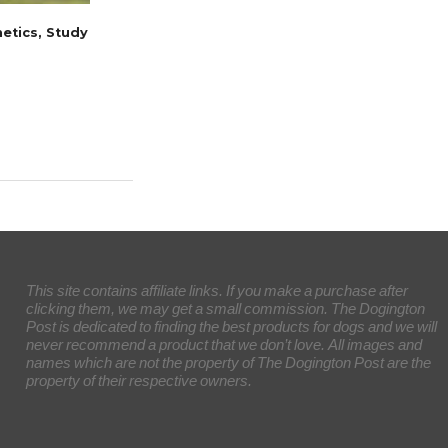
etics, Study
This site contains affiliate links. If you make a purchase after
clicking them, we may get a small commission. The Dogington
Post is dedicated to finding the best products for dogs and we will
never recommend a product that we don’t love. All images and
names which are not the property of The Dogington Post are the
property of their respective owners.