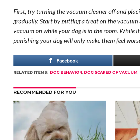
First, try turning the vacuum cleaner off and placi
gradually. Start by putting a treat on the vacuum 
vacuum on while your dog is in the room. While it 
punishing your dog will only make them feel wors
Facebook
RELATED ITEMS:
DOG BEHAVIOR
,
DOG SCARED OF VACUUM
,
RECOMMENDED FOR YOU