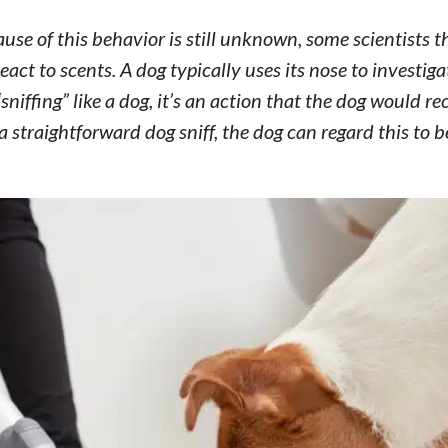
cause of this behavior is still unknown, some scientists t
ct to scents. A dog typically uses its nose to investig
niffing” like a dog, it’s an action that the dog would re
 straightforward dog sniff, the dog can regard this to b