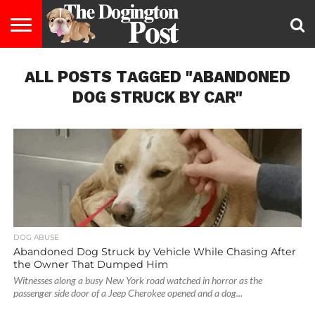
ENTERTAINMENT
ALL POSTS TAGGED "ABANDONED
LIFESTYLE
STAYING
FOOD
BREEDS
ADOPTION
PUPPIES
BUSINESS
DOG
CONTACT
ABOUT
HEALTHY
&
LAW
US
US
DIET
DOG STRUCK BY CAR"
DOG ABUSE
Abandoned Dog Struck by Vehicle While Chasing After
the Owner That Dumped Him
Witnesses along a busy New York road watched in horror as the
passenger side door of a Jeep Cherokee opened and a dog...