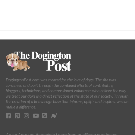
DogingtonPost.com was created for the love of dogs. The site was
conceived and built through the combined efforts of contributing
bloggers, technicians, and compassioned volunteers who believe the way
we treat our dogs is a direct reflection of the state of our society. Through
the creation of a knowledge base that informs, uplifts and inspires, we can
make a difference.
As an Amazon Associate I earn from qualifying purchases.