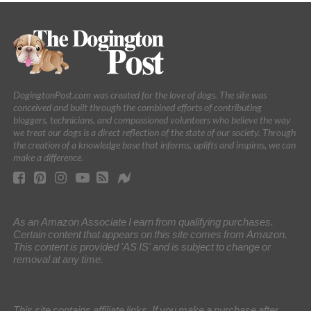
DogingtonPost.com was created for the love of dogs. The site was
conceived and built through the combined efforts of contributing
bloggers, technicians, and compassioned volunteers who believe the way
we treat our dogs is a direct reflection of the state of our society. Through
the creation of a knowledge base that informs, uplifts and inspires, we can
make a difference.
As an Amazon Associate I earn from qualifying purchases.
Certain content that appears on this site comes from Amazon.
This content is provided 'AS IS' and is subject to change or
removal at any time.
This site contains affiliate links. If you make a purchase after