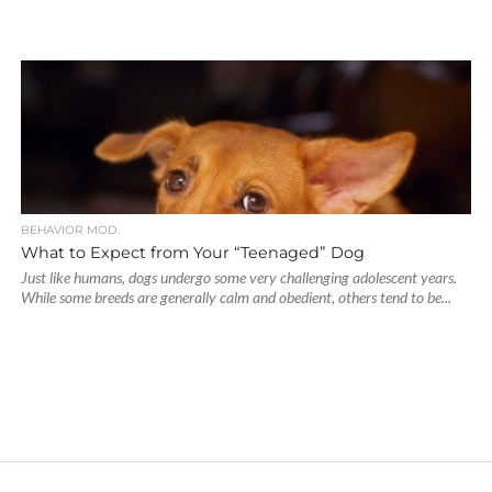
BEHAVIOR MOD.
What to Expect from Your “Teenaged” Dog
Just like humans, dogs undergo some very challenging adolescent years.
While some breeds are generally calm and obedient, others tend to be...