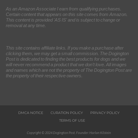
As an Amazon Associate I earn from qualifying purchases.
Certain content that appears on this site comes from Amazon.
This content is provided 'AS IS' and is subject to change or
removal at any time.
This site contains affiliate links. If you make a purchase after
clicking them, we may get a small commission. The Dogington
Post is dedicated to finding the best products for dogs and we
will never recommend a product that we don’t love. All images
and names which are not the property of The Dogington Post are
the property of their respective owners.
DMCA NOTICE
CURATION POLICY
PRIVACY POLICY
TERMS OF USE
Copyright © 2024 Dogington Post. Founder: Harlan Kilstein