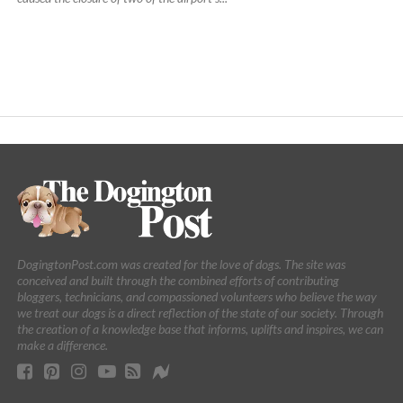
DogingtonPost.com was created for the love of dogs. The site was
conceived and built through the combined efforts of contributing
bloggers, technicians, and compassioned volunteers who believe the way
we treat our dogs is a direct reflection of the state of our society. Through
the creation of a knowledge base that informs, uplifts and inspires, we can
make a difference.