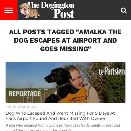
ENTERTAINMENT
ALL POSTS TAGGED "AMALKA THE
LIFESTYLE
STAYING
FOOD
BREEDS
ADOPTION
PUPPIES
BUSINESS
DOG
CONTACT
ABOUT
HEALTHY
&
LAW
US
US
DIET
DOG ESCAPES AT AIRPORT AND
GOES MISSING"
FRONT PAGE NEWS
Dog Who Escaped And Went Missing For 9 Days At
Paris Airport Found And Reunited With Owner
A dog who escaped from a plane at Paris Charles de Gaulle airport and
caused the closure of two of the airport's...