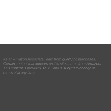
As an Amazon Associate I earn from qualifying purchases.
Certain content that appears on this site comes from Amazon.
This content is provided 'AS IS' and is subject to change or
removal at any time.