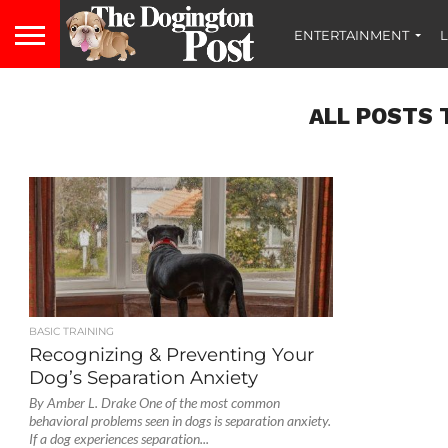
ENTERTAINMENT
L
ALL POSTS 
BASIC TRAINING
Recognizing & Preventing Your
Dog’s Separation Anxiety
By Amber L. Drake One of the most common
behavioral problems seen in dogs is separation anxiety.
If a dog experiences separation...