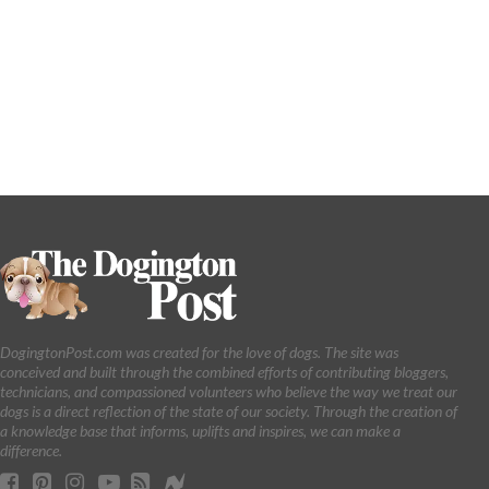
DogingtonPost.com was created for the love of dogs. The site was
conceived and built through the combined efforts of contributing bloggers,
technicians, and compassioned volunteers who believe the way we treat our
dogs is a direct reflection of the state of our society. Through the creation of
a knowledge base that informs, uplifts and inspires, we can make a
difference.