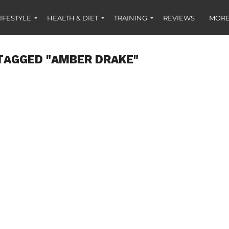
IFESTYLE
HEALTH & DIET
TRAINING
REVIEWS
MORE
TAGGED "AMBER DRAKE"