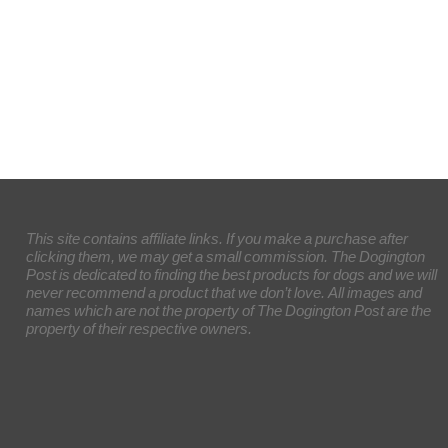
This site contains affiliate links. If you make a purchase after
clicking them, we may get a small commission. The Dogington
Post is dedicated to finding the best products for dogs and we will
never recommend a product that we don’t love. All images and
names which are not the property of The Dogington Post are the
property of their respective owners.