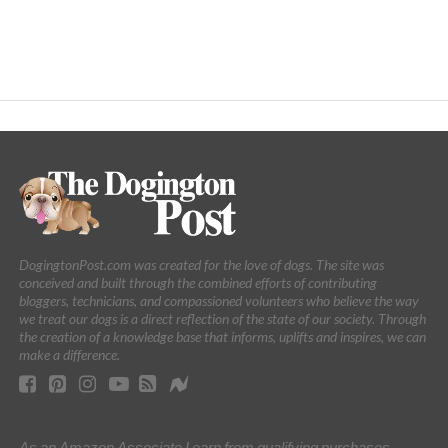
DogingtonPost.com was created for the love of dogs. The site was
conceived and built through the combined efforts of contributing
bloggers, technicians, and compassioned volunteers who believe the way
we treat our dogs is a direct reflection of the state of our society. Through
the creation of a knowledge base that informs, uplifts and inspires, we can
make a difference.
As an Amazon Associate I earn from qualifying purchases.