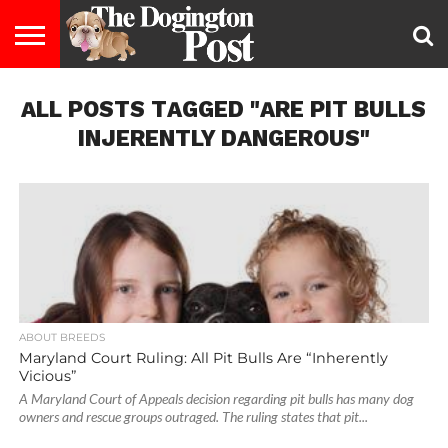
ENTERTAINMENT
ALL POSTS TAGGED "ARE PIT BULLS
LIFESTYLE
STAYING
FOOD
BREEDS
ADOPTION
PUPPIES
BUSINESS
DOG
CONTACT
ABOUT
HEALTHY
&
LAW
US
US
DIET
INJERENTLY DANGEROUS"
ABOUT BREEDS
Maryland Court Ruling: All Pit Bulls Are “Inherently
Vicious”
A Maryland Court of Appeals decision regarding pit bulls has many dog
owners and rescue groups outraged. The ruling states that pit...