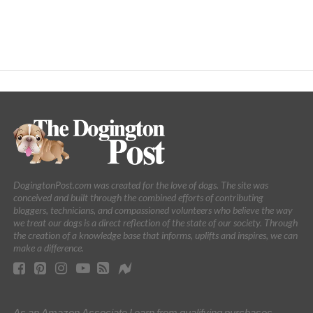
DogingtonPost.com was created for the love of dogs. The site was
conceived and built through the combined efforts of contributing
bloggers, technicians, and compassioned volunteers who believe the way
we treat our dogs is a direct reflection of the state of our society. Through
the creation of a knowledge base that informs, uplifts and inspires, we can
make a difference.
As an Amazon Associate I earn from qualifying purchases.