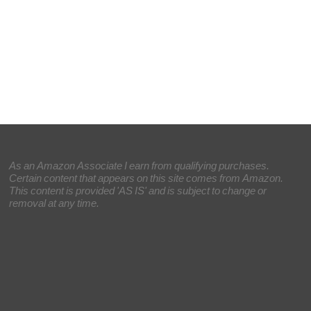
As an Amazon Associate I earn from qualifying purchases.
Certain content that appears on this site comes from Amazon.
This content is provided 'AS IS' and is subject to change or
removal at any time.