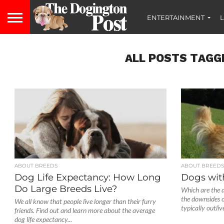
ENTERTAINMENT
L
ALL POSTS TAGG
ABOUT BREEDS
ABOUT BREED
Dog Life Expectancy: How Long
Dogs wit
Do Large Breeds Live?
Which are the d
the downsides 
We all know that people live longer than their furry
typically outlive
friends. Find out and learn more about the average
dog life expectancy...