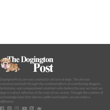
DogingtonPost.com was created for the love of dogs. The site was
conceived and built through the combined efforts of contributing bloggers,
technicians, and compassioned volunteers who believe the way we treat our
dogs is a direct reflection of the state of our society. Through the creation of
a knowledge base that informs, uplifts and inspires, we can make a
difference.