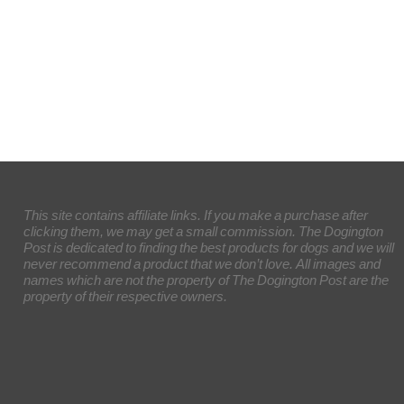
This site contains affiliate links. If you make a purchase after
clicking them, we may get a small commission. The Dogington
Post is dedicated to finding the best products for dogs and we will
never recommend a product that we don’t love. All images and
names which are not the property of The Dogington Post are the
property of their respective owners.