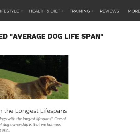
IFESTYLE
HEALTH & DIET
TRAINING
REVIEWS
MORE
ED "AVERAGE DOG LIFE SPAN"
S
h the Longest Lifespans
ogs with the longest lifespans? One of
of dog ownership is that we humans
 our...