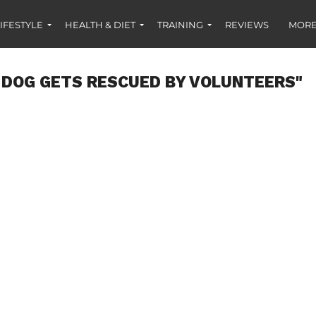
IFESTYLE
HEALTH & DIET
TRAINING
REVIEWS
MORE
 DOG GETS RESCUED BY VOLUNTEERS"