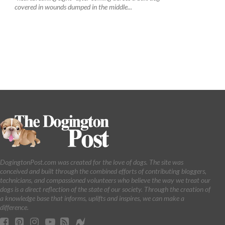
covered in wounds dumped in the middle...
DogingtonPost.com was created for the love of dogs. The site was
conceived and built through the combined efforts of contributing bloggers,
technicians, and compassioned volunteers who believe the way we treat our
dogs is a direct reflection of the state of our society. Through the creation of
a knowledge base that informs, uplifts and inspires, we can make a
difference.