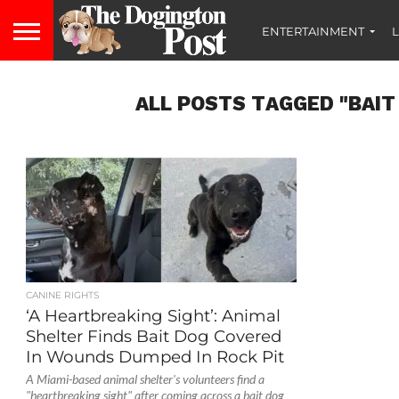
ENTERTAINMENT
L
ALL POSTS TAGGED "BAIT
CANINE RIGHTS
‘A Heartbreaking Sight’: Animal
Shelter Finds Bait Dog Covered
In Wounds Dumped In Rock Pit
A Miami-based animal shelter's volunteers find a
"heartbreaking sight" after coming across a bait dog