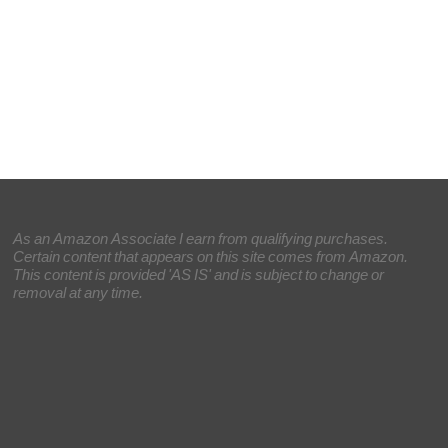
As an Amazon Associate I earn from qualifying purchases.
Certain content that appears on this site comes from Amazon.
This content is provided 'AS IS' and is subject to change or
removal at any time.