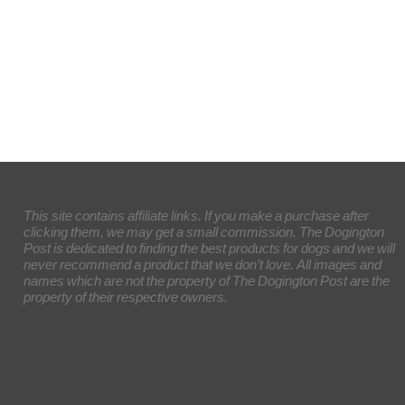
This site contains affiliate links. If you make a purchase after
clicking them, we may get a small commission. The Dogington
Post is dedicated to finding the best products for dogs and we will
never recommend a product that we don’t love. All images and
names which are not the property of The Dogington Post are the
property of their respective owners.