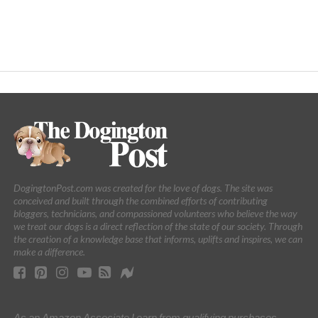
DogingtonPost.com was created for the love of dogs. The site was
conceived and built through the combined efforts of contributing
bloggers, technicians, and compassioned volunteers who believe the way
we treat our dogs is a direct reflection of the state of our society. Through
the creation of a knowledge base that informs, uplifts and inspires, we can
make a difference.
As an Amazon Associate I earn from qualifying purchases.