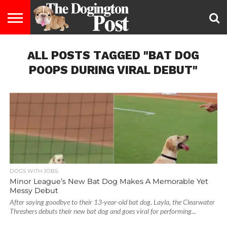
ENTERTAINMENT
ALL POSTS TAGGED "BAT DOG
LIFESTYLE
STAYING
FOOD
BREEDS
ADOPTION
PUPPIES
BUSINESS
DOG
CONTACT
ABOUT
HEALTHY
&
LAW
US
US
DIET
POOPS DURING VIRAL DEBUT"
DOGS WITH JOBS
Minor League’s New Bat Dog Makes A Memorable Yet
Messy Debut
After saying goodbye to their 13-year-old bat dog, Layla, the Clearwater
Threshers debuts their new bat dog and goes viral for performing...