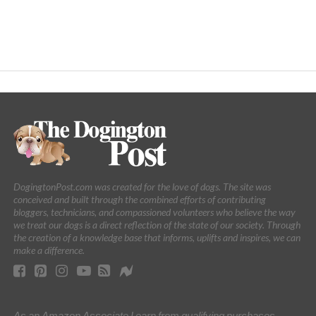
DogingtonPost.com was created for the love of dogs. The site was
conceived and built through the combined efforts of contributing
bloggers, technicians, and compassioned volunteers who believe the way
we treat our dogs is a direct reflection of the state of our society. Through
the creation of a knowledge base that informs, uplifts and inspires, we can
make a difference.
As an Amazon Associate I earn from qualifying purchases.