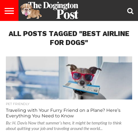
ENTERTAINMENT
ALL POSTS TAGGED "BEST AIRLINE
LIFESTYLE
STAYING
FOOD
BREEDS
ADOPTION
PUPPIES
BUSINESS
DOG
CONTACT
ABOUT
HEALTHY
&
LAW
US
US
DIET
FOR DOGS"
PET FRIENDLY
Traveling with Your Furry Friend on a Plane? Here’s
Everything You Need to Know
By: H. Davis Now that summer’s here, it might be tempting to think
about quitting your job and traveling around the world...