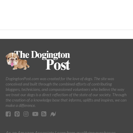
DogingtonPost.com was created for the love of dogs. The site was
conceived and built through the combined efforts of contributing
bloggers, technicians, and compassioned volunteers who believe the way
we treat our dogs is a direct reflection of the state of our society. Through
the creation of a knowledge base that informs, uplifts and inspires, we can
make a difference.
As an Amazon Associate I earn from qualifying purchases.