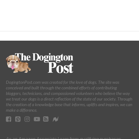
DogingtonPost.com was created for the love of dogs. The site was
conceived and built through the combined efforts of contributing
bloggers, technicians, and compassioned volunteers who believe the way
we treat our dogs is a direct reflection of the state of our society. Through
the creation of a knowledge base that informs, uplifts and inspires, we can
make a difference.
As an Amazon Associate I earn from qualifying purchases.