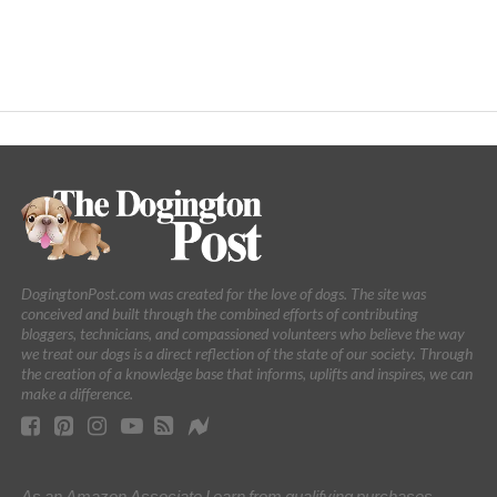
DogingtonPost.com was created for the love of dogs. The site was
conceived and built through the combined efforts of contributing
bloggers, technicians, and compassioned volunteers who believe the way
we treat our dogs is a direct reflection of the state of our society. Through
the creation of a knowledge base that informs, uplifts and inspires, we can
make a difference.
As an Amazon Associate I earn from qualifying purchases.