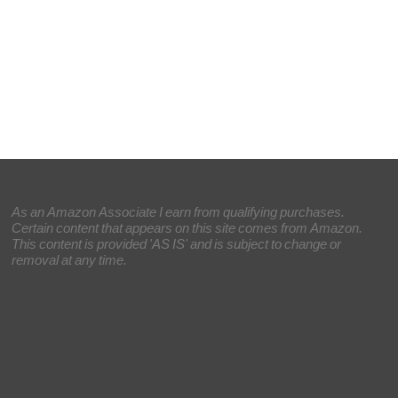
As an Amazon Associate I earn from qualifying purchases.
Certain content that appears on this site comes from Amazon.
This content is provided 'AS IS' and is subject to change or
removal at any time.