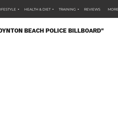
IFESTYLE
HEALTH & DIET
TRAINING
REVIEWS
MORE
OYNTON BEACH POLICE BILLBOARD"