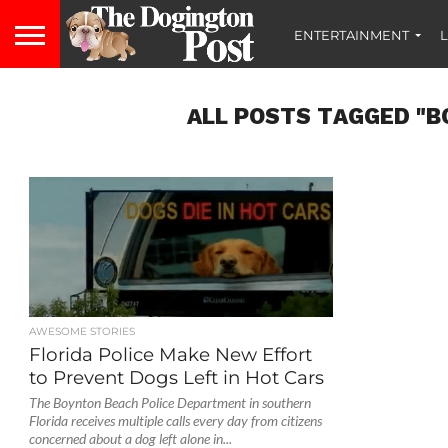
ENTERTAINMENT
L
ALL POSTS TAGGED "B
AWESOME STORIES
Florida Police Make New Effort
to Prevent Dogs Left in Hot Cars
The Boynton Beach Police Department in southern
Florida receives multiple calls every day from citizens
concerned about a dog left alone in...