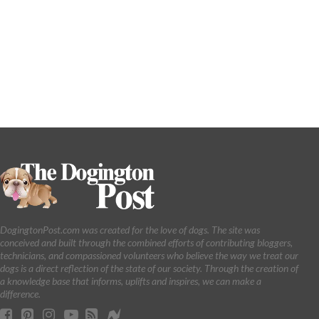
DogingtonPost.com was created for the love of dogs. The site was
conceived and built through the combined efforts of contributing bloggers,
technicians, and compassioned volunteers who believe the way we treat our
dogs is a direct reflection of the state of our society. Through the creation of
a knowledge base that informs, uplifts and inspires, we can make a
difference.