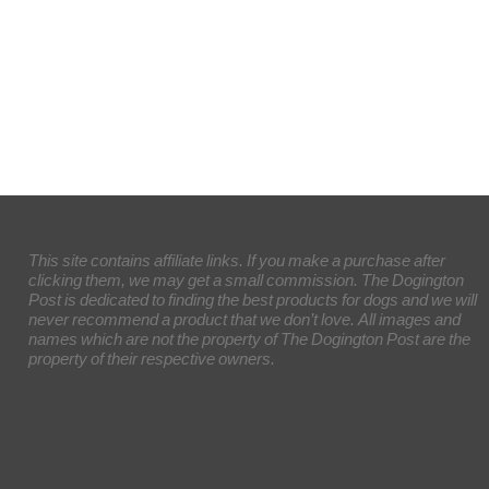
This site contains affiliate links. If you make a purchase after
clicking them, we may get a small commission. The Dogington
Post is dedicated to finding the best products for dogs and we will
never recommend a product that we don’t love. All images and
names which are not the property of The Dogington Post are the
property of their respective owners.