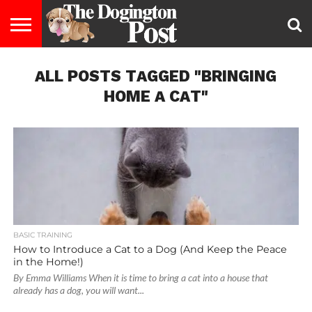
ENTERTAINMENT
ALL POSTS TAGGED "BRINGING
LIFESTYLE
STAYING
FOOD
BREEDS
ADOPTION
PUPPIES
BUSINESS
DOG
CONTACT
ABOUT
HEALTHY
&
LAW
US
US
DIET
HOME A CAT"
BASIC TRAINING
How to Introduce a Cat to a Dog (And Keep the Peace
in the Home!)
By Emma Williams When it is time to bring a cat into a house that
already has a dog, you will want...