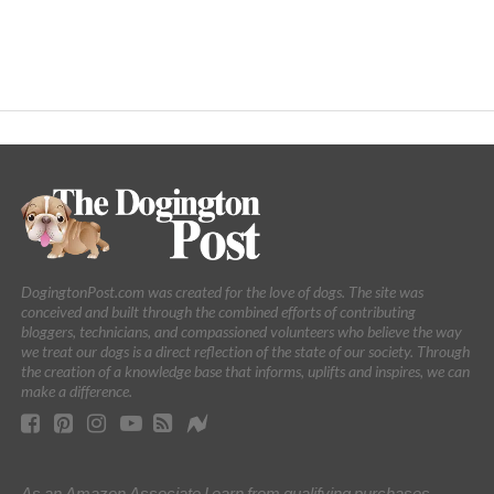
DogingtonPost.com was created for the love of dogs. The site was
conceived and built through the combined efforts of contributing
bloggers, technicians, and compassioned volunteers who believe the way
we treat our dogs is a direct reflection of the state of our society. Through
the creation of a knowledge base that informs, uplifts and inspires, we can
make a difference.
As an Amazon Associate I earn from qualifying purchases.