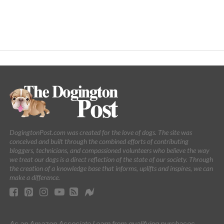
DogingtonPost.com was created for the love of dogs. The site was
conceived and built through the combined efforts of contributing
bloggers, technicians, and compassioned volunteers who believe the way
we treat our dogs is a direct reflection of the state of our society. Through
the creation of a knowledge base that informs, uplifts and inspires, we can
make a difference.
As an Amazon Associate I earn from qualifying purchases.