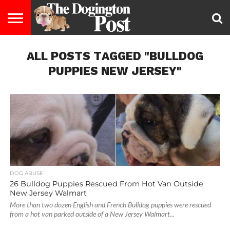
ENTERTAINMENT
ALL POSTS TAGGED "BULLDOG
LIFESTYLE
STAYING
FOOD
BREEDS
ADOPTION
PUPPIES
BUSINESS
DOG
CONTACT
ABOUT
HEALTHY
&
LAW
US
US
DIET
PUPPIES NEW JERSEY"
DOG ABUSE
26 Bulldog Puppies Rescued From Hot Van Outside
New Jersey Walmart
More than two dozen English and French Bulldog puppies were rescued
from a hot van parked outside of a New Jersey Walmart...