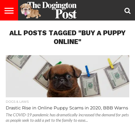
ENTERTAINMENT
ALL POSTS TAGGED "BUY A PUPPY
LIFESTYLE
STAYING
FOOD
BREEDS
ADOPTION
PUPPIES
BUSINESS
DOG
CONTACT
ABOUT
HEALTHY
&
LAW
US
US
DIET
ONLINE"
DOGS & LAWS
Drastic Rise in Online Puppy Scams in 2020, BBB Warns
The COVID-19 pandemic has dramatically increased the demand for pets
as people seek to add a pet to the family to ease...