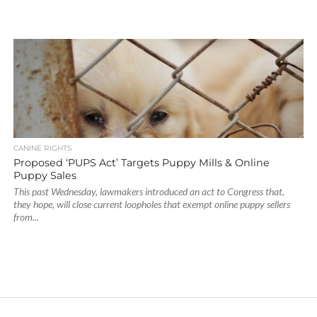
CANINE RIGHTS
Proposed ‘PUPS Act’ Targets Puppy Mills & Online
Puppy Sales
This past Wednesday, lawmakers introduced an act to Congress that,
they hope, will close current loopholes that exempt online puppy sellers
from...