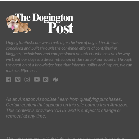
DogingtonPost.com was created for the love of dogs. The site was
conceived and built through the combined efforts of contributing
bloggers, technicians, and compassioned volunteers who believe the way
we treat our dogs is a direct reflection of the state of our society. Through
the creation of a knowledge base that informs, uplifts and inspires, we can
make a difference.
As an Amazon Associate I earn from qualifying purchases.
Certain content that appears on this site comes from Amazon.
This content is provided 'AS IS' and is subject to change or
removal at any time.
This site contains affiliate links. If you make a purchase after