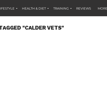
IFESTYLE
HEALTH & DIET
TRAINING
REVIEWS
MORE
TAGGED "CALDER VETS"