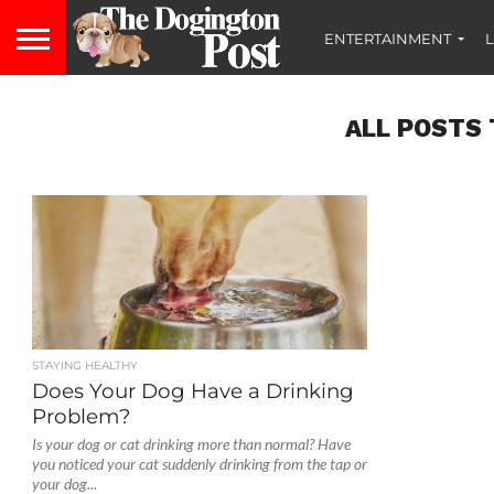
ENTERTAINMENT
L
ALL POSTS 
STAYING HEALTHY
Does Your Dog Have a Drinking
Problem?
Is your dog or cat drinking more than normal? Have
you noticed your cat suddenly drinking from the tap or
your dog...