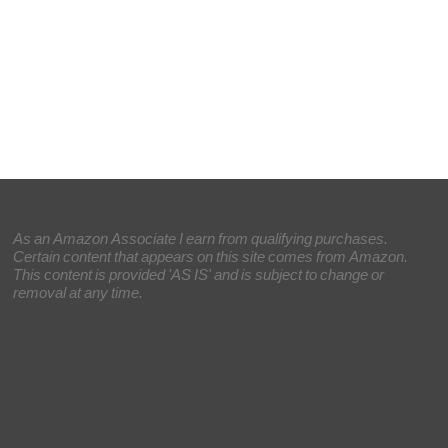
As an Amazon Associate I earn from qualifying purchases.
Certain content that appears on this site comes from Amazon.
This content is provided 'AS IS' and is subject to change or
removal at any time.