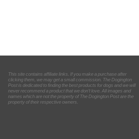
This site contains affiliate links. If you make a purchase after
clicking them, we may get a small commission. The Dogington
Post is dedicated to finding the best products for dogs and we will
never recommend a product that we don’t love. All images and
names which are not the property of The Dogington Post are the
property of their respective owners.