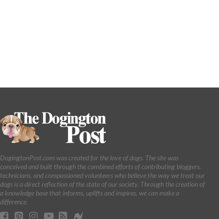
DogingtonPost.com was created for the love of dogs. The site was
conceived and built through the combined efforts of contributing bloggers,
technicians, and compassioned volunteers who believe the way we treat our
dogs is a direct reflection of the state of our society. Through the creation of
a knowledge base that informs, uplifts and inspires, we can make a
difference.