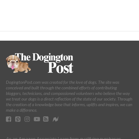
DogingtonPost.com was created for the love of dogs. The site was
conceived and built through the combined efforts of contributing
bloggers, technicians, and compassioned volunteers who believe the way
we treat our dogs is a direct reflection of the state of our society. Through
the creation of a knowledge base that informs, uplifts and inspires, we can
make a difference.
As an Amazon Associate I earn from qualifying purchases.