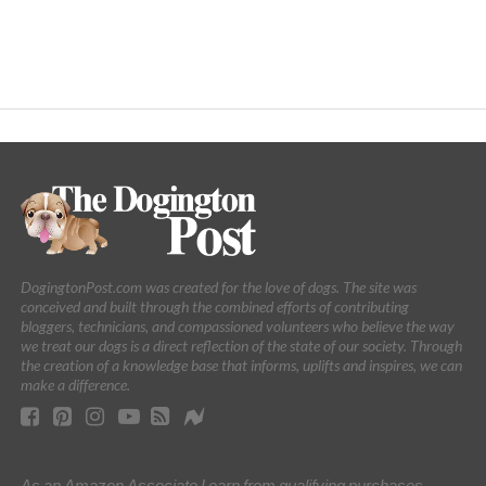
DogingtonPost.com was created for the love of dogs. The site was
conceived and built through the combined efforts of contributing
bloggers, technicians, and compassioned volunteers who believe the way
we treat our dogs is a direct reflection of the state of our society. Through
the creation of a knowledge base that informs, uplifts and inspires, we can
make a difference.
As an Amazon Associate I earn from qualifying purchases.