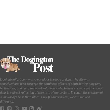
DogingtonPost.com was created for the love of dogs. The site was
conceived and built through the combined efforts of contributing bloggers,
technicians, and compassioned volunteers who believe the way we treat our
dogs is a direct reflection of the state of our society. Through the creation of
a knowledge base that informs, uplifts and inspires, we can make a
difference.