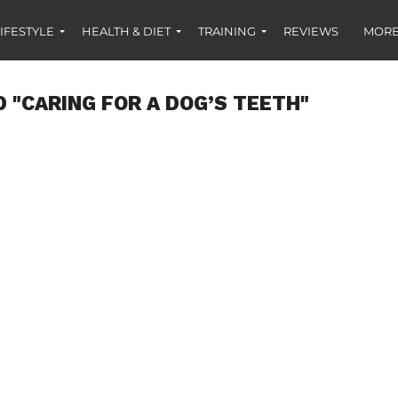
IFESTYLE
HEALTH & DIET
TRAINING
REVIEWS
MORE
 "CARING FOR A DOG’S TEETH"