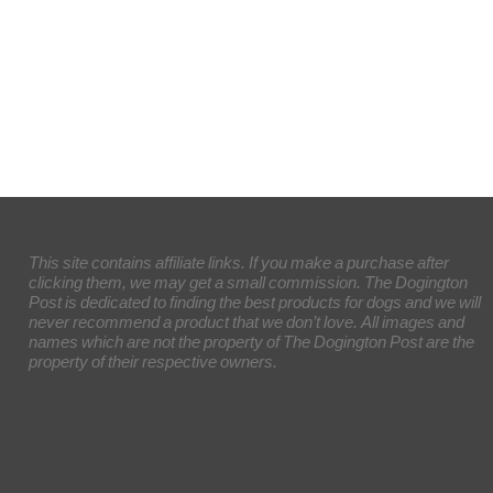
This site contains affiliate links. If you make a purchase after
clicking them, we may get a small commission. The Dogington
Post is dedicated to finding the best products for dogs and we will
never recommend a product that we don’t love. All images and
names which are not the property of The Dogington Post are the
property of their respective owners.