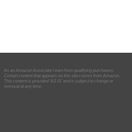
As an Amazon Associate I earn from qualifying purchases.
Certain content that appears on this site comes from Amazon.
This content is provided 'AS IS' and is subject to change or
removal at any time.