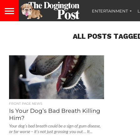
ENTERTAINMENT
L
ALL POSTS TAGGED
FRONT PAGE NEWS
Is Your Dog’s Bad Breath Killing
Him?
Your dog’s bad breath could be a sign of gum disease,
or far worse – it’s not just grossing you out… It...