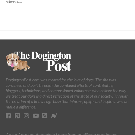
released...
DogingtonPost.com was created for the love of dogs. The site was
conceived and built through the combined efforts of contributing
bloggers, technicians, and compassioned volunteers who believe the way
we treat our dogs is a direct reflection of the state of our society. Through
the creation of a knowledge base that informs, uplifts and inspires, we can
make a difference.
As an Amazon Associate I earn from qualifying purchases.