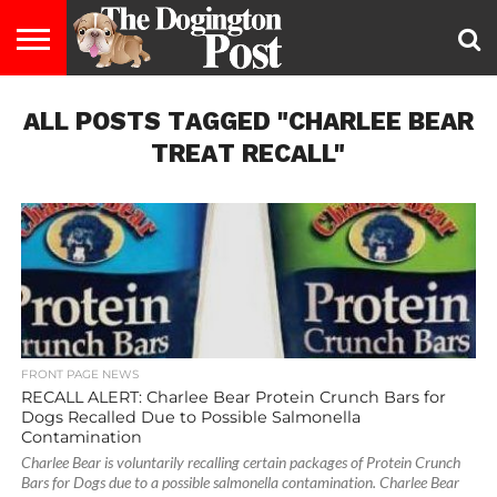
ENTERTAINMENT
ALL POSTS TAGGED "CHARLEE BEAR
LIFESTYLE
STAYING
FOOD
BREEDS
ADOPTION
PUPPIES
BUSINESS
DOG
CONTACT
ABOUT
HEALTHY
&
LAW
US
US
DIET
TREAT RECALL"
FRONT PAGE NEWS
RECALL ALERT: Charlee Bear Protein Crunch Bars for
Dogs Recalled Due to Possible Salmonella
Contamination
Charlee Bear is voluntarily recalling certain packages of Protein Crunch
Bars for Dogs due to a possible salmonella contamination. Charlee Bear