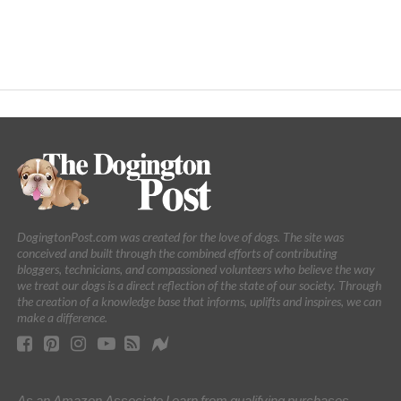
DogingtonPost.com was created for the love of dogs. The site was
conceived and built through the combined efforts of contributing
bloggers, technicians, and compassioned volunteers who believe the way
we treat our dogs is a direct reflection of the state of our society. Through
the creation of a knowledge base that informs, uplifts and inspires, we can
make a difference.
As an Amazon Associate I earn from qualifying purchases.