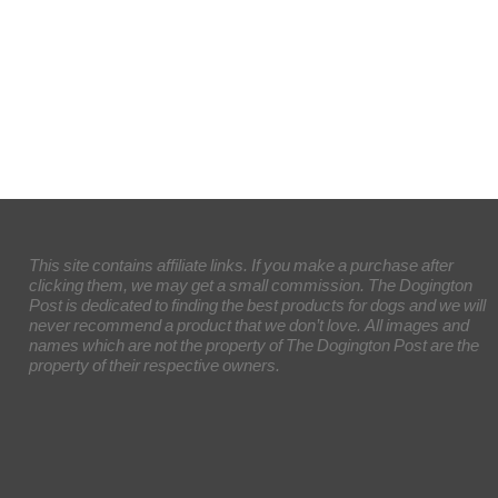
This site contains affiliate links. If you make a purchase after
clicking them, we may get a small commission. The Dogington
Post is dedicated to finding the best products for dogs and we will
never recommend a product that we don’t love. All images and
names which are not the property of The Dogington Post are the
property of their respective owners.