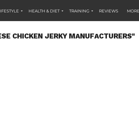
IFESTYLE
HEALTH & DIET
TRAINING
REVIEWS
MORE
ESE CHICKEN JERKY MANUFACTURERS"