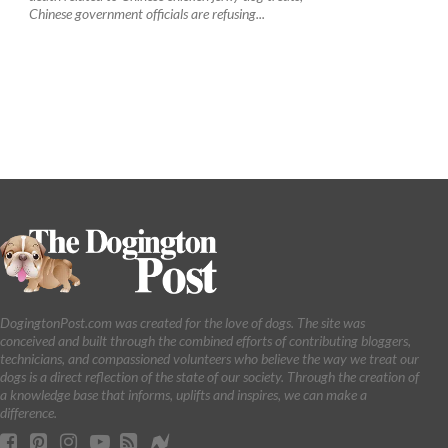
Chinese government officials are refusing...
DogingtonPost.com was created for the love of dogs. The site was
conceived and built through the combined efforts of contributing bloggers,
technicians, and compassioned volunteers who believe the way we treat our
dogs is a direct reflection of the state of our society. Through the creation of
a knowledge base that informs, uplifts and inspires, we can make a
difference.