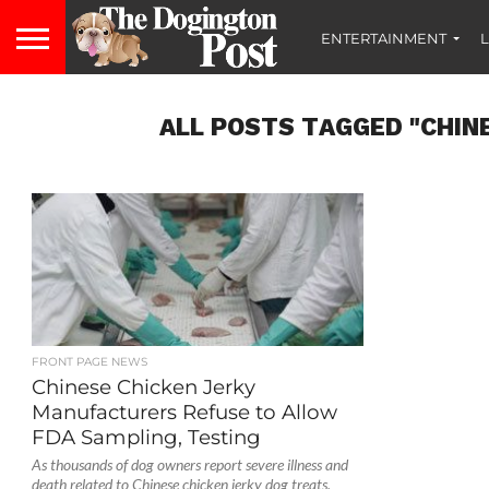
ENTERTAINMENT
L
ALL POSTS TAGGED "CHIN
FRONT PAGE NEWS
Chinese Chicken Jerky
Manufacturers Refuse to Allow
FDA Sampling, Testing
As thousands of dog owners report severe illness and
death related to Chinese chicken jerky dog treats,