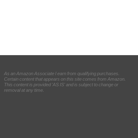
As an Amazon Associate I earn from qualifying purchases.
Certain content that appears on this site comes from Amazon.
This content is provided 'AS IS' and is subject to change or
removal at any time.