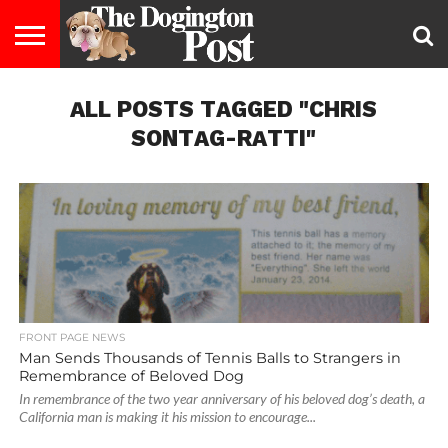
ENTERTAINMENT
ALL POSTS TAGGED "CHRIS
LIFESTYLE
STAYING
FOOD
BREEDS
ADOPTION
PUPPIES
BUSINESS
DOG
CONTACT
ABOUT
HEALTHY
&
LAW
US
US
DIET
SONTAG-RATTI"
FRONT PAGE NEWS
Man Sends Thousands of Tennis Balls to Strangers in
Remembrance of Beloved Dog
In remembrance of the two year anniversary of his beloved dog’s death, a
California man is making it his mission to encourage...