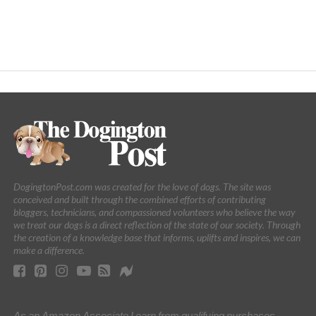
DogingtonPost.com was created for the love of dogs. The site was
conceived and built through the combined efforts of contributing
bloggers, technicians, and compassioned volunteers who believe the way
we treat our dogs is a direct reflection of the state of our society. Through
the creation of a knowledge base that informs, uplifts and inspires, we can
make a difference.
As an Amazon Associate I earn from qualifying purchases.