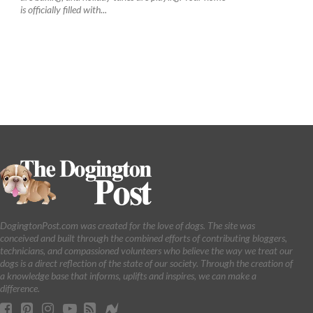
is officially filled with...
DogingtonPost.com was created for the love of dogs. The site was
conceived and built through the combined efforts of contributing bloggers,
technicians, and compassioned volunteers who believe the way we treat our
dogs is a direct reflection of the state of our society. Through the creation of
a knowledge base that informs, uplifts and inspires, we can make a
difference.