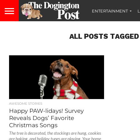
ENTERTAINMENT
L
ALL POSTS TAGGED
AWESOME STORIES
Happy PAW-lidays! Survey
Reveals Dogs’ Favorite
Christmas Songs
The tree is decorated, the stockings are hung, cookies
are baking, and holiday tunes are playing. Your home