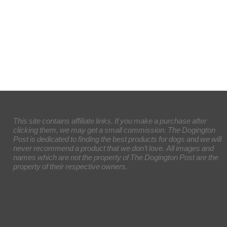
This site contains affiliate links. If you make a purchase after
clicking them, we may get a small commission. The Dogington
Post is dedicated to finding the best products for dogs and we will
never recommend a product that we don’t love. All images and
names which are not the property of The Dogington Post are the
property of their respective owners.