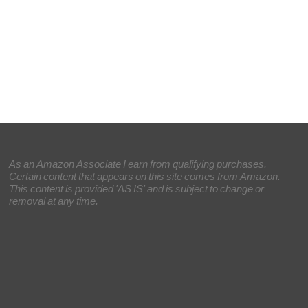
As an Amazon Associate I earn from qualifying purchases.
Certain content that appears on this site comes from Amazon.
This content is provided 'AS IS' and is subject to change or
removal at any time.