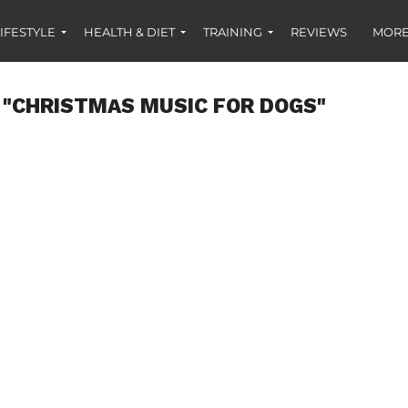
IFESTYLE
HEALTH & DIET
TRAINING
REVIEWS
MORE
 "CHRISTMAS MUSIC FOR DOGS"