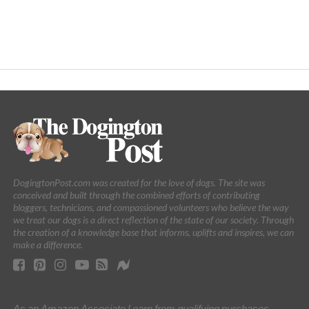
DogingtonPost.com was created for the love of dogs. The site was
conceived and built through the combined efforts of contributing
bloggers, technicians, and compassioned volunteers who believe the way
we treat our dogs is a direct reflection of the state of our society. Through
the creation of a knowledge base that informs, uplifts and inspires, we can
make a difference.
As an Amazon Associate I earn from qualifying purchases.