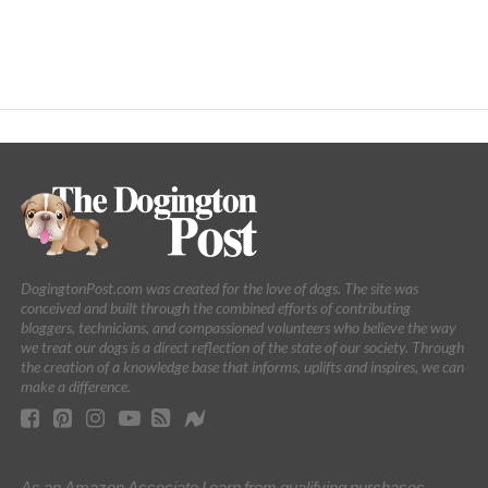
DogingtonPost.com was created for the love of dogs. The site was
conceived and built through the combined efforts of contributing
bloggers, technicians, and compassioned volunteers who believe the way
we treat our dogs is a direct reflection of the state of our society. Through
the creation of a knowledge base that informs, uplifts and inspires, we can
make a difference.
As an Amazon Associate I earn from qualifying purchases.