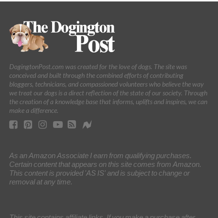
DogingtonPost.com was created for the love of dogs. The site was
conceived and built through the combined efforts of contributing
bloggers, technicians, and compassioned volunteers who believe the way
we treat our dogs is a direct reflection of the state of our society. Through
the creation of a knowledge base that informs, uplifts and inspires, we can
make a difference.
As an Amazon Associate I earn from qualifying purchases.
Certain content that appears on this site comes from Amazon.
This content is provided 'AS IS' and is subject to change or
removal at any time.
This site contains affiliate links. If you make a purchase after