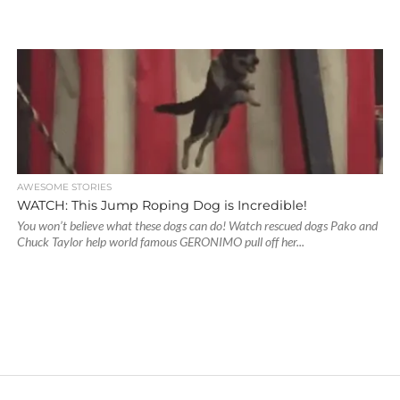
AWESOME STORIES
WATCH: This Jump Roping Dog is Incredible!
You won’t believe what these dogs can do! Watch rescued dogs Pako and
Chuck Taylor help world famous GERONIMO pull off her...