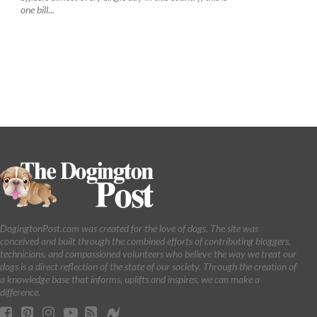
one bill...
DogingtonPost.com was created for the love of dogs. The site was
conceived and built through the combined efforts of contributing bloggers,
technicians, and compassioned volunteers who believe the way we treat our
dogs is a direct reflection of the state of our society. Through the creation of
a knowledge base that informs, uplifts and inspires, we can make a
difference.