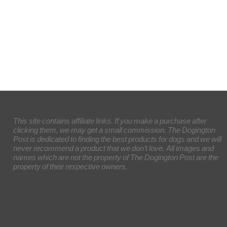
This site contains affiliate links. If you make a purchase after
clicking them, we may get a small commission. The Dogington
Post is dedicated to finding the best products for dogs and we will
never recommend a product that we don’t love. All images and
names which are not the property of The Dogington Post are the
property of their respective owners.