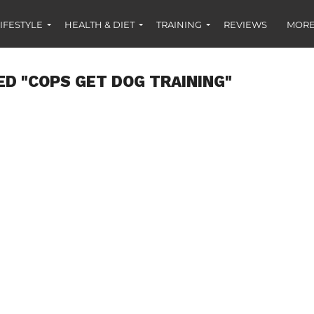
IFESTYLE
HEALTH & DIET
TRAINING
REVIEWS
MORE
ED "COPS GET DOG TRAINING"