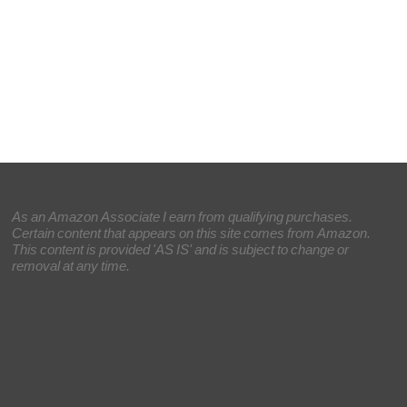
As an Amazon Associate I earn from qualifying purchases.
Certain content that appears on this site comes from Amazon.
This content is provided 'AS IS' and is subject to change or
removal at any time.