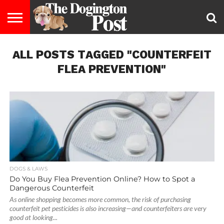
ENTERTAINMENT
ALL POSTS TAGGED "COUNTERFEIT
LIFESTYLE
STAYING
FOOD
BREEDS
ADOPTION
PUPPIES
BUSINESS
DOG
CONTACT
ABOUT
HEALTHY
&
LAW
US
US
DIET
FLEA PREVENTION"
DOGS & LAWS
Do You Buy Flea Prevention Online? How to Spot a
Dangerous Counterfeit
As online shopping becomes more common, the risk of purchasing
counterfeit pet pesticides is also increasing—and counterfeiters are very
good at looking...