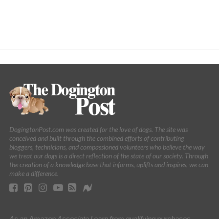
DogingtonPost.com was created for the love of dogs. The site was
conceived and built through the combined efforts of contributing
bloggers, technicians, and compassioned volunteers who believe the way
we treat our dogs is a direct reflection of the state of our society. Through
the creation of a knowledge base that informs, uplifts and inspires, we can
make a difference.
As an Amazon Associate I earn from qualifying purchases.