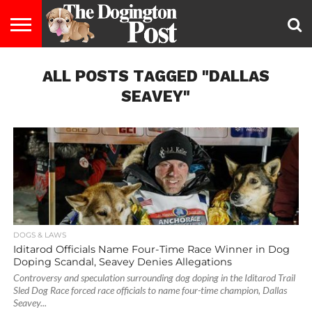
ENTERTAINMENT
ALL POSTS TAGGED "DALLAS
LIFESTYLE
STAYING
FOOD
BREEDS
ADOPTION
PUPPIES
BUSINESS
DOG
CONTACT
ABOUT
HEALTHY
&
LAW
US
US
DIET
SEAVEY"
DOGS & LAWS
Iditarod Officials Name Four-Time Race Winner in Dog
Doping Scandal, Seavey Denies Allegations
Controversy and speculation surrounding dog doping in the Iditarod Trail
Sled Dog Race forced race officials to name four-time champion, Dallas
Seavey...