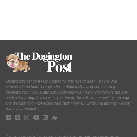
DogingtonPost.com was created for the love of dogs. The site was
conceived and built through the combined efforts of contributing
bloggers, technicians, and compassioned volunteers who believe the way
we treat our dogs is a direct reflection of the state of our society. Through
the creation of a knowledge base that informs, uplifts and inspires, we can
make a difference.
As an Amazon Associate I earn from qualifying purchases.