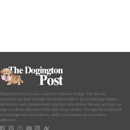
DogingtonPost.com was created for the love of dogs. The site was
conceived and built through the combined efforts of contributing bloggers,
technicians, and compassioned volunteers who believe the way we treat our
dogs is a direct reflection of the state of our society. Through the creation of
a knowledge base that informs, uplifts and inspires, we can make a
difference.