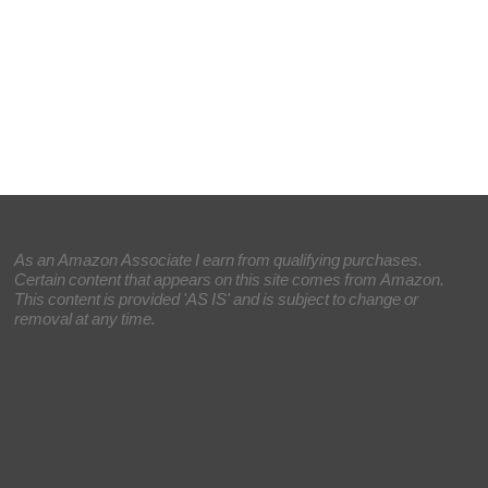
As an Amazon Associate I earn from qualifying purchases.
Certain content that appears on this site comes from Amazon.
This content is provided 'AS IS' and is subject to change or
removal at any time.