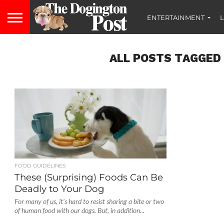
ENTERTAINMENT
L
ALL POSTS TAGGED
FOOD GUIDELINES
These (Surprising) Foods Can Be
Deadly to Your Dog
For many of us, it’s hard to resist sharing a bite or two
of human food with our dogs. But, in addition...