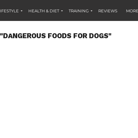
IFESTYLE
HEALTH & DIET
TRAINING
REVIEWS
MORE
 "DANGEROUS FOODS FOR DOGS"