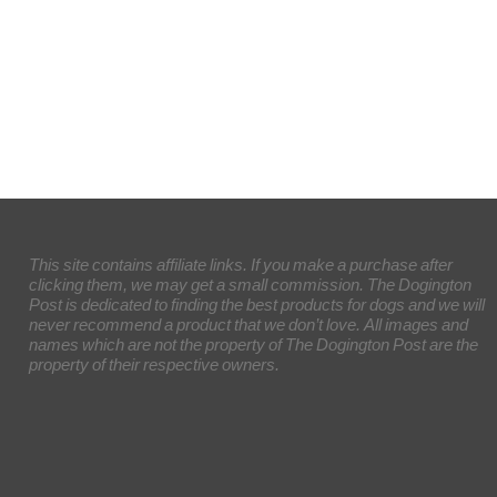
This site contains affiliate links. If you make a purchase after
clicking them, we may get a small commission. The Dogington
Post is dedicated to finding the best products for dogs and we will
never recommend a product that we don’t love. All images and
names which are not the property of The Dogington Post are the
property of their respective owners.