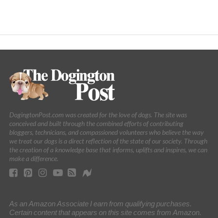
DogingtonPost.com was created for the love of dogs. The site was
conceived and built through the combined efforts of contributing
bloggers, technicians, and compassioned volunteers who believe the way
we treat our dogs is a direct reflection of the state of our society. Through
the creation of a knowledge base that informs, uplifts and inspires, we can
make a difference.
As an Amazon Associate I earn from qualifying purchases.
Certain content that appears on this site comes from Amazon.