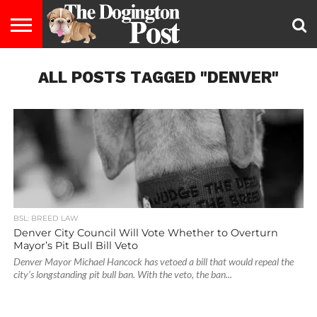
ENTERTAINMENT
ALL POSTS TAGGED "DENVER"
LIFESTYLE
STAYING
FOOD
BREEDS
ADOPTION
PUPPIES
BUSINESS
DOG
CONTACT
ABOUT
HEALTHY
&
LAW
US
US
DIET
BSL: BREED LAW
Denver City Council Will Vote Whether to Overturn
Mayor’s Pit Bull Bill Veto
Denver Mayor Michael Hancock has vetoed a bill that would repeal the
city’s longstanding pit bull ban. With the veto, the ban...