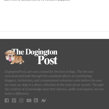
DogingtonPost.com was created for the love of dogs. The site was
conceived and built through the combined efforts of contributing
bloggers, technicians, and compassioned volunteers who believe the way
we treat our dogs is a direct reflection of the state of our society. Through
the creation of a knowledge base that informs, uplifts and inspires, we can
make a difference.