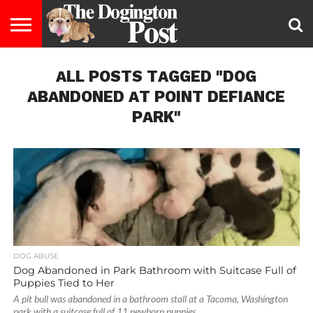
ENTERTAINMENT
ALL POSTS TAGGED "DOG
LIFESTYLE
STAYING
FOOD
BREEDS
ADOPTION
PUPPIES
BUSINESS
DOG
CONTACT
ABOUT
HEALTHY
&
LAW
US
US
DIET
ABANDONED AT POINT DEFIANCE
PARK"
DOG ABUSE
Dog Abandoned in Park Bathroom with Suitcase Full of
Puppies Tied to Her
A pit bull was abandoned in a bathroom stall at a Tacoma, Washington
park with a suitcase full of 11 newborn puppies...