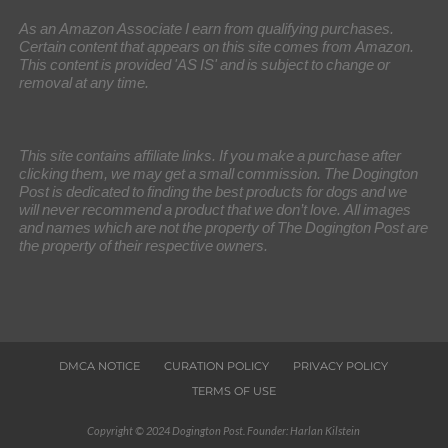
As an Amazon Associate I earn from qualifying purchases.
Certain content that appears on this site comes from Amazon.
This content is provided 'AS IS' and is subject to change or
removal at any time.
This site contains affiliate links. If you make a purchase after
clicking them, we may get a small commission. The Dogington
Post is dedicated to finding the best products for dogs and we
will never recommend a product that we don’t love. All images
and names which are not the property of The Dogington Post are
the property of their respective owners.
DMCA NOTICE
CURATION POLICY
PRIVACY POLICY
TERMS OF USE
Copyright © 2024 Dogington Post. Founder: Harlan Kilstein