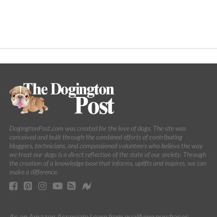
DogingtonPost.com was created for the love of dogs. The site was
conceived and built through the combined efforts of contributing
bloggers, technicians, and compassioned volunteers who believe the way
we treat our dogs is a direct reflection of the state of our society. Through
the creation of a knowledge base that informs, uplifts and inspires, we can
make a difference.
As an Amazon Associate I earn from qualifying purchases.