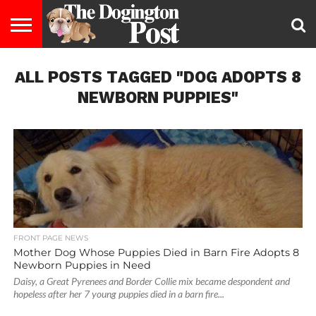
ENTERTAINMENT
ALL POSTS TAGGED "DOG ADOPTS 8
LIFESTYLE
STAYING
FOOD
BREEDS
ADOPTION
PUPPIES
BUSINESS
DOG
CONTACT
ABOUT
HEALTHY
&
LAW
US
US
DIET
NEWBORN PUPPIES"
FRONT PAGE NEWS
Mother Dog Whose Puppies Died in Barn Fire Adopts 8
Newborn Puppies in Need
Daisy, a Great Pyrenees and Border Collie mix became despondent and
hopeless after her 7 young puppies died in a barn fire...