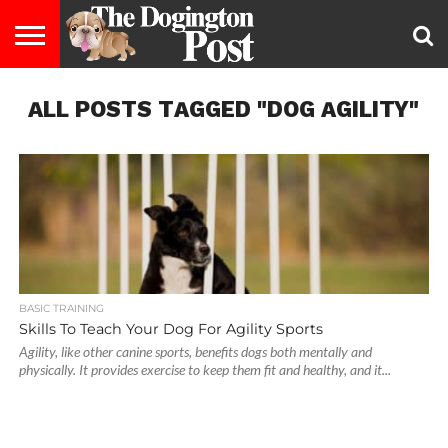
ENTERTAINMENT
ALL POSTS TAGGED "DOG AGILITY"
LIFESTYLE
STAYING
FOOD
BREEDS
ADOPTION
PUPPIES
BUSINESS
DOG
CONTACT
ABOUT
HEALTHY
&
LAW
US
US
DIET
BASIC TRAINING
Skills To Teach Your Dog For Agility Sports
Agility, like other canine sports, benefits dogs both mentally and
physically. It provides exercise to keep them fit and healthy, and it...