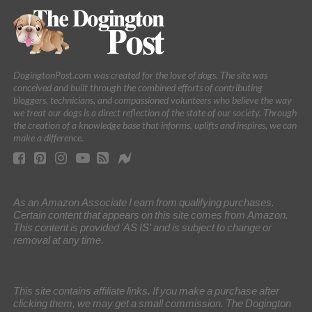
DogingtonPost.com was created for the love of dogs. The site was
conceived and built through the combined efforts of contributing
bloggers, technicians, and compassioned volunteers who believe the way
we treat our dogs is a direct reflection of the state of our society. Through
the creation of a knowledge base that informs, uplifts and inspires, we can
make a difference.
As an Amazon Associate I earn from qualifying purchases.
Certain content that appears on this site comes from Amazon.
This content is provided 'AS IS' and is subject to change or
removal at any time.
This site contains affiliate links. If you make a purchase after
clicking them, we may get a small commission. The Dogington