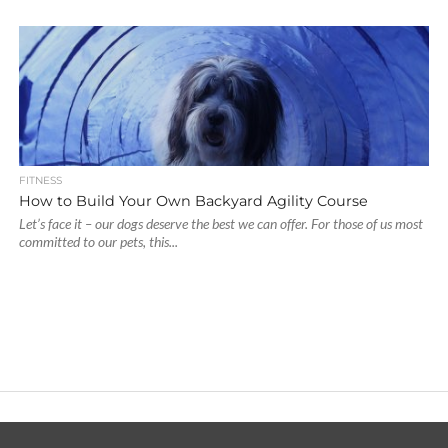
FITNESS
How to Build Your Own Backyard Agility Course
Let’s face it – our dogs deserve the best we can offer. For those of us most
committed to our pets, this...