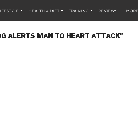
IFESTYLE
HEALTH & DIET
TRAINING
REVIEWS
MORE
OG ALERTS MAN TO HEART ATTACK"