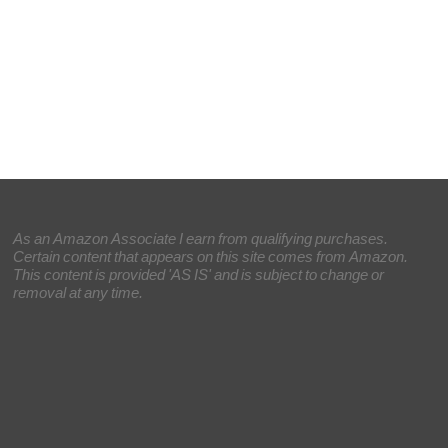
As an Amazon Associate I earn from qualifying purchases.
Certain content that appears on this site comes from Amazon.
This content is provided 'AS IS' and is subject to change or
removal at any time.