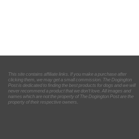
This site contains affiliate links. If you make a purchase after
clicking them, we may get a small commission. The Dogington
Post is dedicated to finding the best products for dogs and we will
never recommend a product that we don’t love. All images and
names which are not the property of The Dogington Post are the
property of their respective owners.