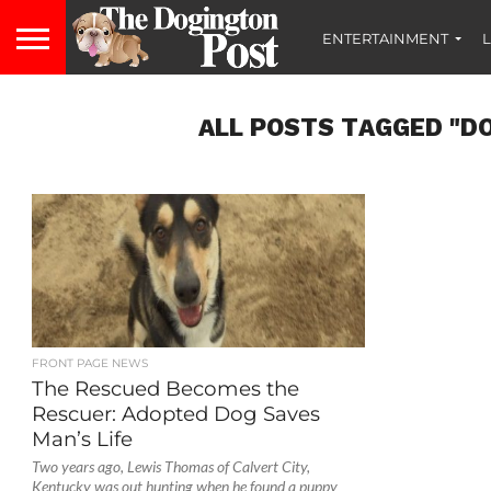
ENTERTAINMENT
L
ALL POSTS TAGGED "D
FRONT PAGE NEWS
The Rescued Becomes the
Rescuer: Adopted Dog Saves
Man’s Life
Two years ago, Lewis Thomas of Calvert City,
Kentucky was out hunting when he found a puppy