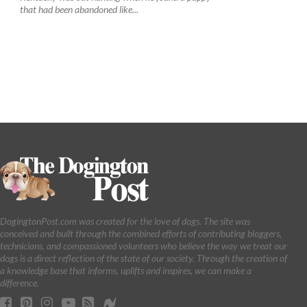
that had been abandoned like...
DogingtonPost.com was created for the love of dogs. The site was
conceived and built through the combined efforts of contributing bloggers,
technicians, and compassioned volunteers who believe the way we treat our
dogs is a direct reflection of the state of our society. Through the creation of
a knowledge base that informs, uplifts and inspires, we can make a
difference.