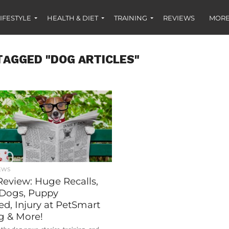
IFESTYLE
HEALTH & DIET
TRAINING
REVIEWS
MORE
TAGGED "DOG ARTICLES"
EWS
Review: Huge Recalls,
Dogs, Puppy
d, Injury at PetSmart
 & More!