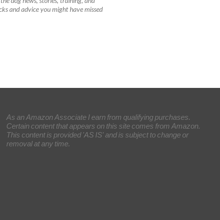
the dog news, stories, training, and
tricks and advice you might have missed
As an Amazon Associate I earn from qualifying purchases.
Certain content that appears on this site comes from Amazon.
This content is provided 'AS IS' and is subject to change or
removal at any time.