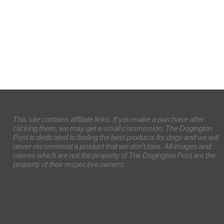
This site contains affiliate links. If you make a purchase after
clicking them, we may get a small commission. The Dogington
Post is dedicated to finding the best products for dogs and we will
never recommend a product that we don’t love. All images and
names which are not the property of The Dogington Post are the
property of their respective owners.