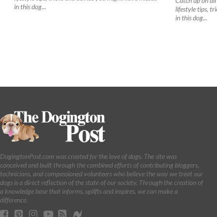
Catch up on all 
in this dog...
lifestyle tips, 
in this dog...
DogingtonPost.com was created for the love of dogs. The site was
conceived and built through the combined efforts of contributing bloggers,
technicians, and compassioned volunteers who believe the way we treat our
dogs is a direct reflection of the state of our society. Through the creation of
a knowledge base that informs, uplifts and inspires, we can make a
difference.