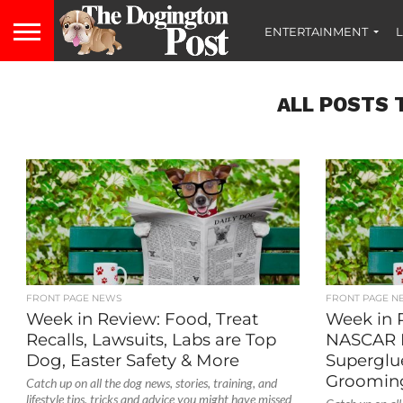
ENTERTAINMENT
L
ALL POSTS 
FRONT PAGE NEWS
FRONT PAGE N
Week in Review: Food, Treat
Week in 
Recalls, Lawsuits, Labs are Top
NASCAR 
Dog, Easter Safety & More
Superglue
Grooming
Catch up on all the dog news, stories, training, and
lifestyle tips, tricks and advice you might have missed