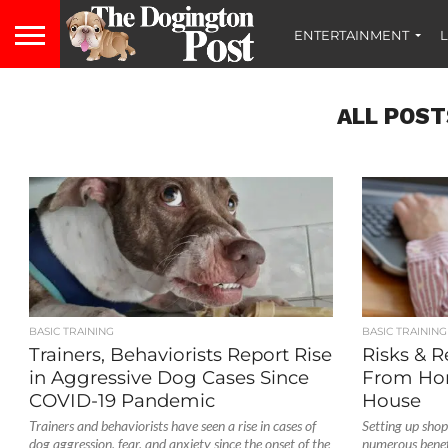
ENTERTAINMENT
L
ALL POST
BASIC TRAINING
BASIC TRAINING
Trainers, Behaviorists Report Rise
Risks & 
in Aggressive Dog Cases Since
From Hom
COVID-19 Pandemic
House
Trainers and behaviorists have seen a rise in cases of
Setting up sho
dog aggression, fear, and anxiety since the onset of the
numerous benefi