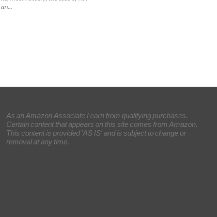
an...
As an Amazon Associate I earn from qualifying purchases.
Certain content that appears on this site comes from Amazon.
This content is provided 'AS IS' and is subject to change or
removal at any time.