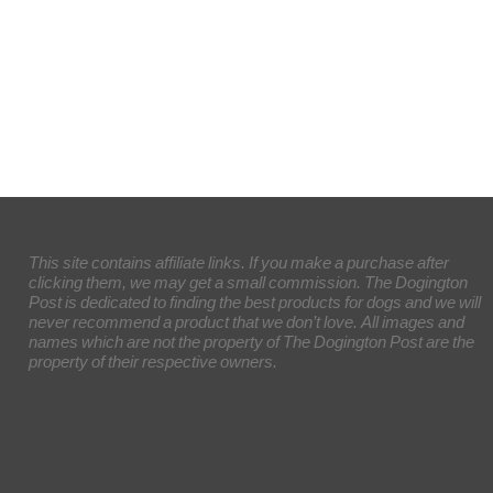
This site contains affiliate links. If you make a purchase after
clicking them, we may get a small commission. The Dogington
Post is dedicated to finding the best products for dogs and we will
never recommend a product that we don’t love. All images and
names which are not the property of The Dogington Post are the
property of their respective owners.