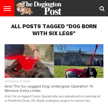
ENTERTAINMENT
ALL POSTS TAGGED "DOG BORN
LIFESTYLE
STAYING
FOOD
BREEDS
ADOPTION
PUPPIES
BUSINESS
DOG
CONTACT
ABOUT
HEALTHY
&
LAW
US
US
DIET
WITH SIX LEGS"
AWESOME STORIES
Ariel The Six-Legged Dog Undergoes Operation To
Remove Extra Limbs
Ariel, the six-legged Cocker Spaniel who was abandoned in a parking lot
in Pembroke Dock, UK, finally undergoes surgery to remove her...