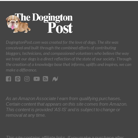
DogingtonPost.com was created for the love of dogs. The site was
conceived and built through the combined efforts of contributing
bloggers, technicians, and compassioned volunteers who believe the way
we treat our dogs is a direct reflection of the state of our society. Through
the creation of a knowledge base that informs, uplifts and inspires, we can
make a difference.
As an Amazon Associate I earn from qualifying purchases.
Certain content that appears on this site comes from Amazon.
This content is provided 'AS IS' and is subject to change or
removal at any time.
This site contains affiliate links. If you make a purchase after