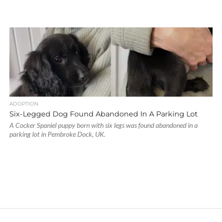
ADOPTION
Six-Legged Dog Found Abandoned In A Parking Lot
A Cocker Spaniel puppy born with six legs was found abandoned in a
parking lot in Pembroke Dock, UK.